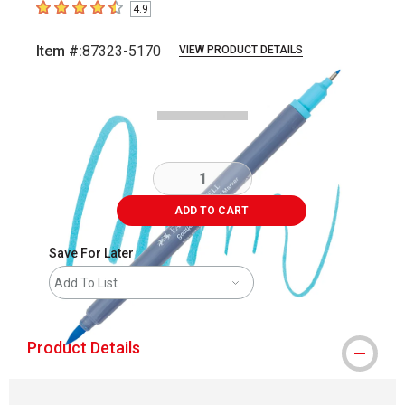
4.9
4.9
out of 5 stars
Item #:
87323-5170
VIEW PRODUCT DETAILS
Carousel with
3
slides
.
ADD TO CART
Save For Later
Add To List
Product Details