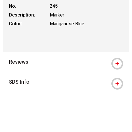
No.
245
Description:
Marker
Color:
Manganese Blue
Reviews
SDS Info