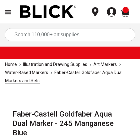
items
Sea
Home
Illustration and Drawing Supplies
Art Markers
Water-Based Markers
Faber-Castell Goldfaber Aqua Dual
Markers and Sets
Faber-Castell Goldfaber Aqua
Dual Marker - 245 Manganese
Blue