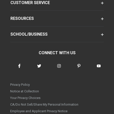
CUSTOMER SERVICE
RESOURCES
SCHOOL/BUSINESS
CONNECT WITH US
Privacy Policy
Notice at Collection
Your Privacy Choices
CA/Do Not Sell/Share My Personal Information
Employee and Applicant Privacy Notice