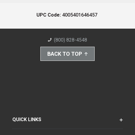
UPC Code:
4005401646457
(800) 828-4548
BACK TO TOP
QUICK LINKS