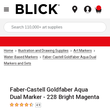
items
Sea
Home
Illustration and Drawing Supplies
Art Markers
Water-Based Markers
Faber-Castell Goldfaber Aqua Dual
Markers and Sets
Faber-Castell Goldfaber Aqua
Dual Marker - 228 Bright Magenta
4.9
4.9
out of 5 stars