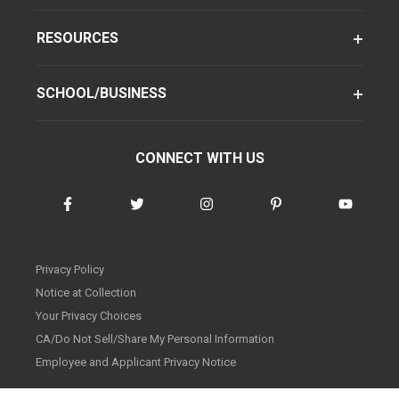
RESOURCES
SCHOOL/BUSINESS
CONNECT WITH US
Privacy Policy
Notice at Collection
Your Privacy Choices
CA/Do Not Sell/Share My Personal Information
Employee and Applicant Privacy Notice