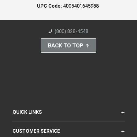
UPC Code:
4005401645988
(800) 828-4548
BACK TO TOP
QUICK LINKS
CUSTOMER SERVICE