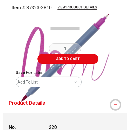
Item #:
87323-3810
VIEW PRODUCT DETAILS
Carousel with
3
slides
.
ADD TO CART
Save For Later
Add To List
Product Details
No.
228