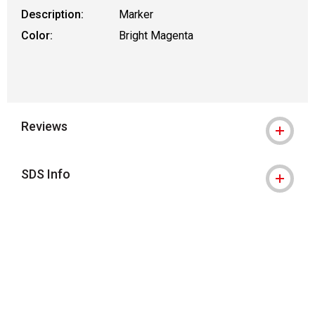
Description:
Marker
Color:
Bright Magenta
Reviews
SDS Info