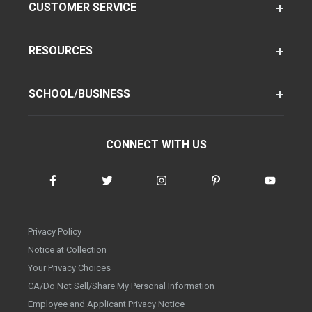
CUSTOMER SERVICE
RESOURCES
SCHOOL/BUSINESS
CONNECT WITH US
Privacy Policy
Notice at Collection
Your Privacy Choices
CA/Do Not Sell/Share My Personal Information
Employee and Applicant Privacy Notice