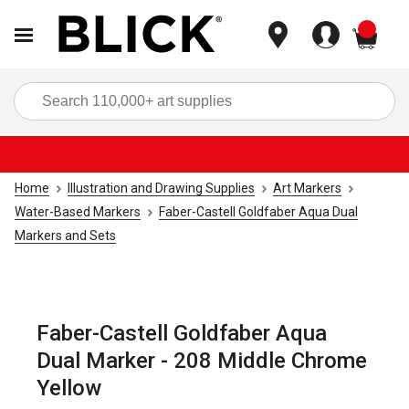
items
Sea
Home
Illustration and Drawing Supplies
Art Markers
Water-Based Markers
Faber-Castell Goldfaber Aqua Dual
Markers and Sets
Faber-Castell Goldfaber Aqua
Dual Marker - 208 Middle Chrome
Yellow