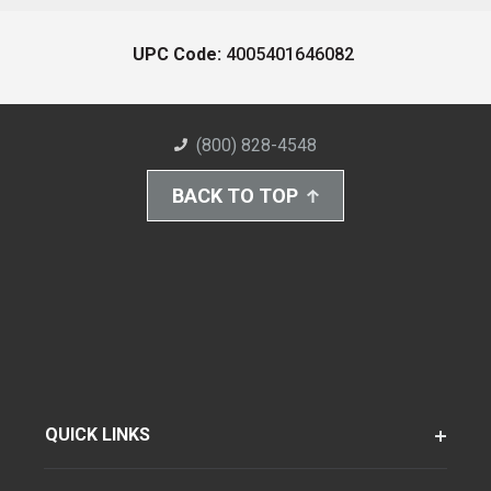
UPC Code:
4005401646082
(800) 828-4548
BACK TO TOP
QUICK LINKS