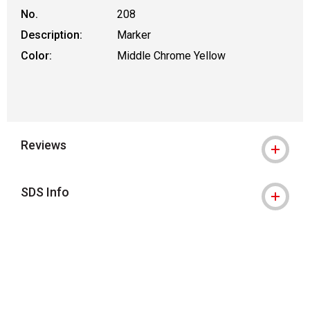
No.
208
Description:
Marker
Color:
Middle Chrome Yellow
Reviews
SDS Info