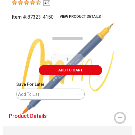
4.9
4.9
out of 5 stars
Item #:
87323-4150
VIEW PRODUCT DETAILS
Carousel with
3
slides
.
ADD TO CART
Save For Later
Add To List
Product Details