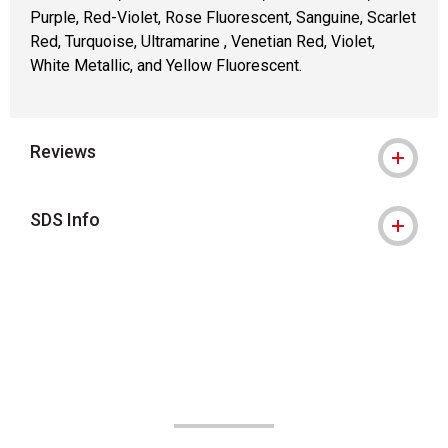
Purple, Red-Violet, Rose Fluorescent, Sanguine, Scarlet
Red, Turquoise, Ultramarine , Venetian Red, Violet,
White Metallic, and Yellow Fluorescent.
Reviews
SDS Info