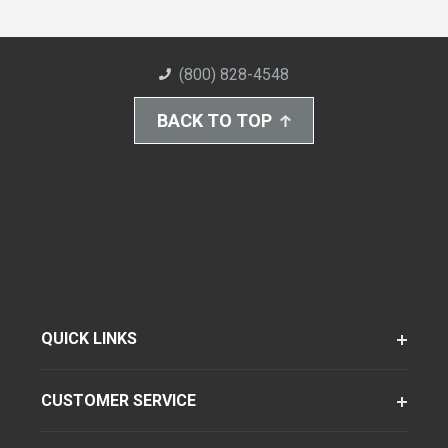
(800) 828-4548
BACK TO TOP
QUICK LINKS
CUSTOMER SERVICE