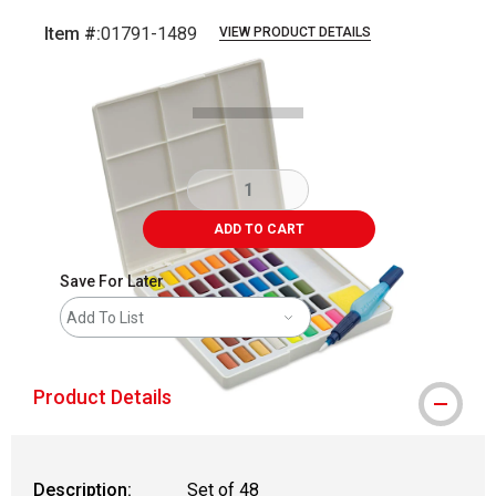
Item #:
01791-1489
VIEW PRODUCT DETAILS
Carousel with
5
slides
.
ADD TO CART
Save For Later
Add To List
Product Details
Description:
Set of 48