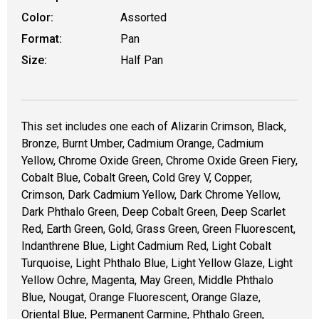
Color:
Assorted
Format:
Pan
Size:
Half Pan
This set includes one each of Alizarin Crimson, Black,
Bronze, Burnt Umber, Cadmium Orange, Cadmium
Yellow, Chrome Oxide Green, Chrome Oxide Green Fiery,
Cobalt Blue, Cobalt Green, Cold Grey V, Copper,
Crimson, Dark Cadmium Yellow, Dark Chrome Yellow,
Dark Phthalo Green, Deep Cobalt Green, Deep Scarlet
Red, Earth Green, Gold, Grass Green, Green Fluorescent,
Indanthrene Blue, Light Cadmium Red, Light Cobalt
Turquoise, Light Phthalo Blue, Light Yellow Glaze, Light
Yellow Ochre, Magenta, May Green, Middle Phthalo
Blue, Nougat, Orange Fluorescent, Orange Glaze,
Oriental Blue, Permanent Carmine, Phthalo Green,