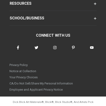
RESOURCES
SCHOOL/BUSINESS
CONNECT WITH US
Privacy Policy
Notice at Collection
Your Privacy Choices
CA/Do Not Sell/Share My Personal Information
Employee and Applicant Privacy Notice
Dick Blick Art Materials
®
, Blick
®
, Blick Studio
®
, And Artists Pick