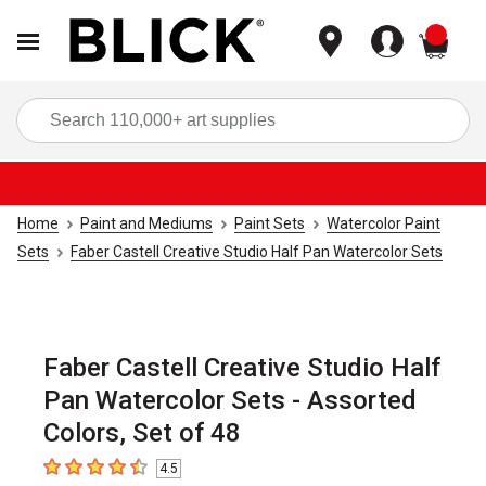
items
Sea
Home
Paint and Mediums
Paint Sets
Watercolor Paint
Sets
Faber Castell Creative Studio Half Pan Watercolor Sets
Faber Castell Creative Studio Half
Pan Watercolor Sets - Assorted
Colors, Set of 48
4.5
4.5
out of 5 stars