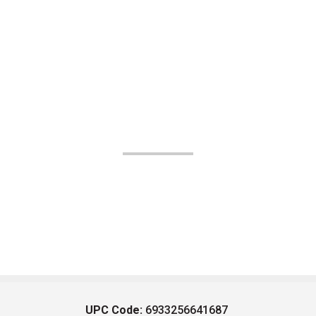
UPC Code:
6933256641687