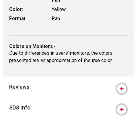
Pan
Color:
Yellow
Format:
Pan
Colors on Monitors
-
Due to differences in users’ monitors, the colors
presented are an approximation of the true color.
Reviews
SDS Info