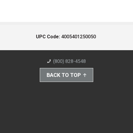
UPC Code:
4005401250050
(800) 828-4548
BACK TO TOP