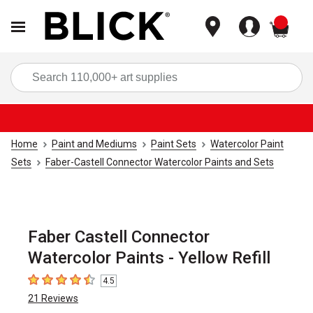
items
Sea
Home
Paint and Mediums
Paint Sets
Watercolor Paint
Sets
Faber-Castell Connector Watercolor Paints and Sets
Faber Castell Connector
Watercolor Paints - Yellow Refill
4.5
4.5
out of 5 stars
21
Reviews