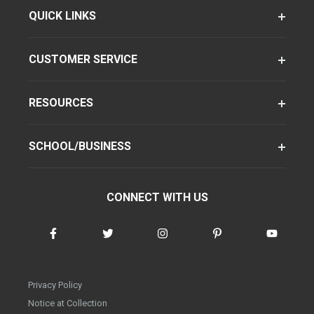
QUICK LINKS
CUSTOMER SERVICE
RESOURCES
SCHOOL/BUSINESS
CONNECT WITH US
Privacy Policy
Notice at Collection