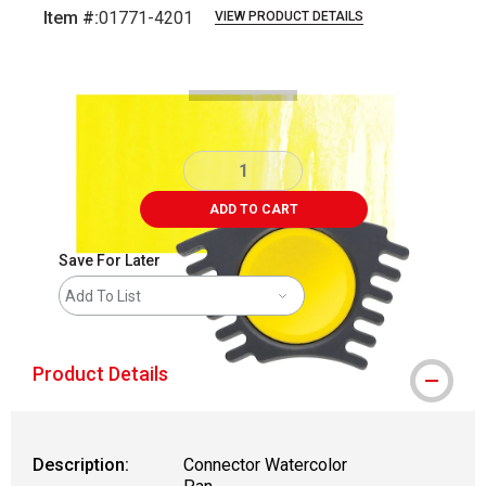
Item #:
01771-4201
VIEW PRODUCT DETAILS
Carousel with
3
slides
.
ADD TO CART
Save For Later
Add To List
Product Details
Description:
Connector Watercolor