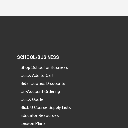
SCHOOL/BUSINESS
Shop School or Business
Quick Add to Cart
Bids, Quotes, Discounts
On-Account Ordering
Quick Quote
Blick U Course Supply Lists
Educator Resources
Lesson Plans