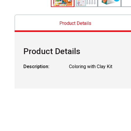
Product Details
Product Details
Description:
Coloring with Clay Kit