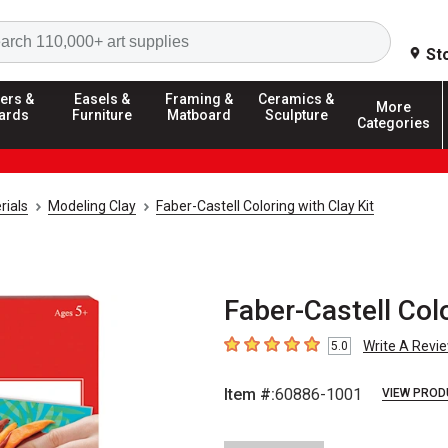
Search
St
ers &
Easels &
Framing &
Ceramics &
More
ards
Furniture
Matboard
Sculpture
Categories
rials
Modeling Clay
Faber-Castell Coloring with Clay Kit
Faber-Castell Colo
Write A Revi
5.0
5
out of 5 stars
Item #:
60886-1001
VIEW PROD