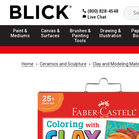
(800) 828-4548
Live Chat
Paint &
Canvas &
Brushes &
Drawing &
Pap
Mediums
Surfaces
Painting
Illustration
Bo
Tools
Home
Ceramics and Sculpture
Clay and Modeling Mate