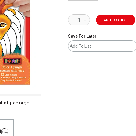
ADD TO CART
Save For Later
Add To List
ont of package
3