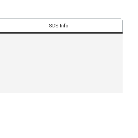
SDS Info