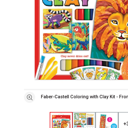
Open full size selected image in new window
Faber-Castell Coloring with Clay Kit - Fr
See more
+