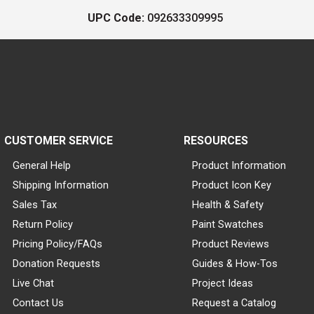
UPC Code:
092633309995
CUSTOMER SERVICE
RESOURCES
General Help
Product Information
Shipping Information
Product Icon Key
Sales Tax
Health & Safety
Return Policy
Paint Swatches
Pricing Policy/FAQs
Product Reviews
Donation Requests
Guides & How-Tos
Live Chat
Project Ideas
Contact Us
Request a Catalog