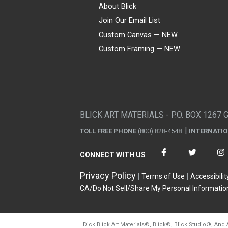
About Blick
Join Our Email List
Custom Canvas — NEW
Custom Framing — NEW
Visa
Mastercard
American Express
Discover
Diners Club
JCB
PayPal
Affirm
Apple Pay
Gift card
BLICK ART MATERIALS - P.O. BOX 1267 
TOLL FREE PHONE
(800) 828-4548
INTERNATI
CONNECT WITH US
Privacy Policy
Terms of Use
Accessibilit
CA/Do Not Sell/Share My Personal Informatio
Dick Blick Art Materials
®
, Blick
®
, Blick Studio
®
, And 