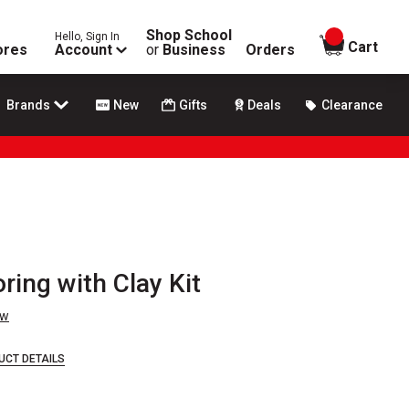
Shop School
Hello, Sign In
items in
Cart
ores
Account
or
Business
Orders
Brands
New
Gifts
Deals
Clearance
ring with Clay Kit
ew
UCT DETAILS