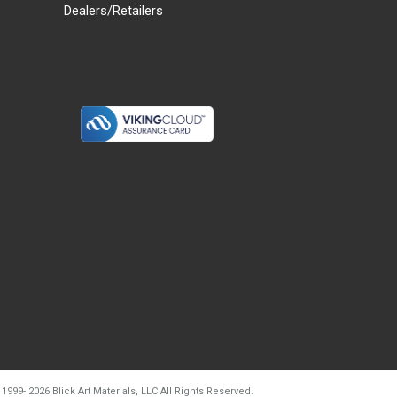
Dealers/Retailers
d20260804t133240
 1999-
2026
Blick Art Materials, LLC All Rights Reserved.