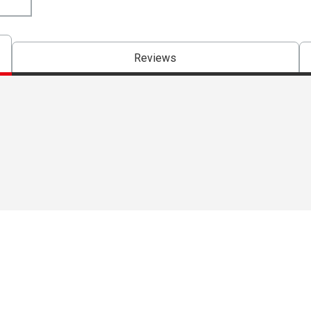
Reviews