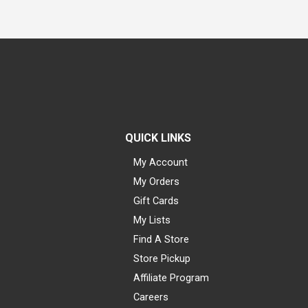
QUICK LINKS
My Account
My Orders
Gift Cards
My Lists
Find A Store
Store Pickup
Affiliate Program
Careers