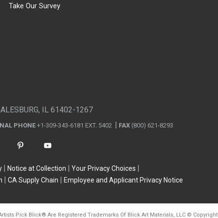
Take Our Survey
GALESBURG, IL 61402-1267
ONAL PHONE
+1-309-343-6181 EXT. 5402
FAX
(800) 621-8293
y
Notice at Collection
Your Privacy Choices
n
CA Supply Chain
Employee and Applicant Privacy Notice
Artists Pick Blick
®
Are Registered Trademarks Of Blick Art Materials, LLC
©
Copyright