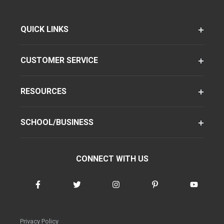
QUICK LINKS
CUSTOMER SERVICE
RESOURCES
SCHOOL/BUSINESS
CONNECT WITH US
Privacy Policy