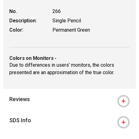
No.
266
Description:
Single Pencil
Color:
Permanent Green
Colors on Monitors
-
Due to differences in users’ monitors, the colors
presented are an approximation of the true color.
Reviews
SDS Info