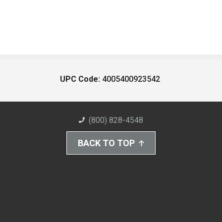
UPC Code:
4005400923542
(800) 828-4548
BACK TO TOP