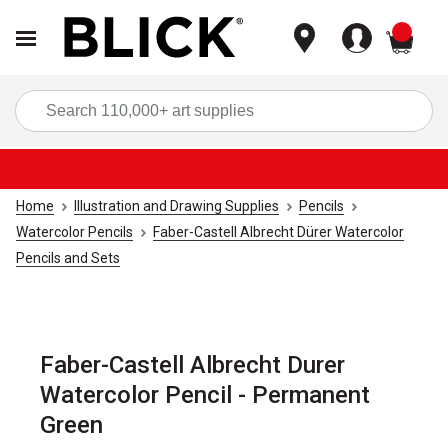
items
Sea
Home
Illustration and Drawing Supplies
Pencils
Watercolor Pencils
Faber-Castell Albrecht Dürer Watercolor
Pencils and Sets
Faber-Castell Albrecht Durer
Watercolor Pencil - Permanent
Green