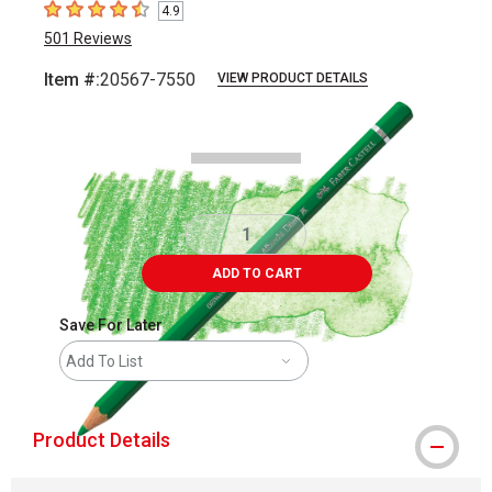
4.9
4.9
out of 5 stars
501
Reviews
Item #:
20567-7550
VIEW PRODUCT DETAILS
Carousel with
3
slides
.
ADD TO CART
Save For Later
Add To List
Product Details