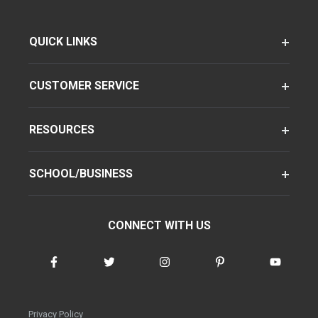
QUICK LINKS
CUSTOMER SERVICE
RESOURCES
SCHOOL/BUSINESS
CONNECT WITH US
Privacy Policy