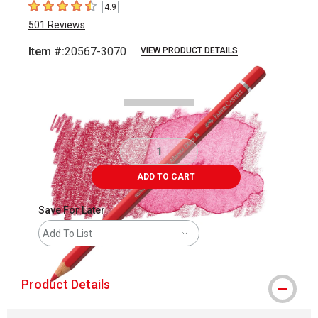
4.9
4.9
out of 5 stars
501
Reviews
Item #:
20567-3070
VIEW PRODUCT DETAILS
Carousel with
3
slides
.
ADD TO CART
Save For Later
Add To List
Product Details