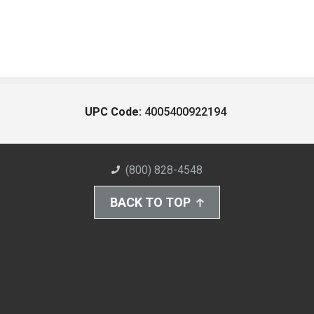
UPC Code:
4005400922194
(800) 828-4548
BACK TO TOP