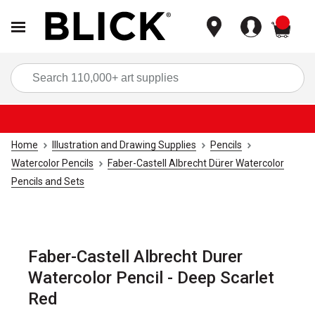
items
Sea
Home
Illustration and Drawing Supplies
Pencils
Watercolor Pencils
Faber-Castell Albrecht Dürer Watercolor
Pencils and Sets
Faber-Castell Albrecht Durer
Watercolor Pencil - Deep Scarlet
Red