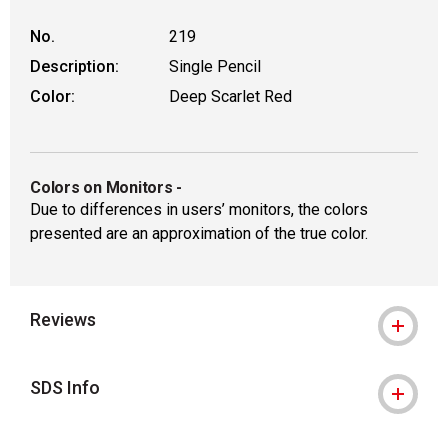
No.
219
Description:
Single Pencil
Color:
Deep Scarlet Red
Colors on Monitors
-
Due to differences in users’ monitors, the colors
presented are an approximation of the true color.
Reviews
SDS Info