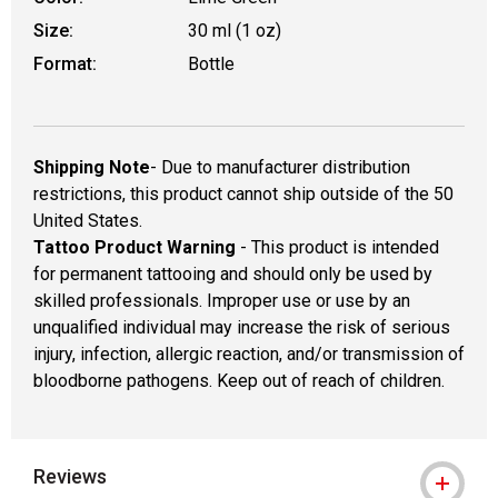
Size:
30 ml (1 oz)
Format:
Bottle
Shipping Note
- Due to manufacturer distribution
restrictions, this product cannot ship outside of the 50
United States.
Tattoo Product Warning
- This product is intended
for permanent tattooing and should only be used by
skilled professionals. Improper use or use by an
unqualified individual may increase the risk of serious
injury, infection, allergic reaction, and/or transmission of
bloodborne pathogens. Keep out of reach of children.
Reviews