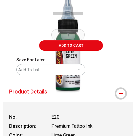
ADD TO CART
Save For Later
Add To List
Product Details
No.
E20
Description:
Premium Tattoo Ink
Color:
Lime Green