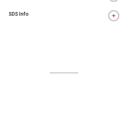
SDS Info