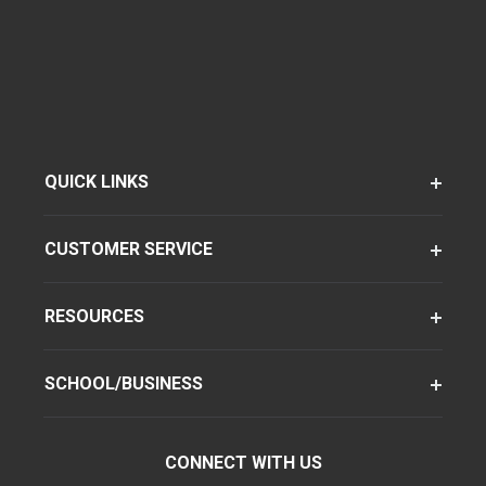
QUICK LINKS
CUSTOMER SERVICE
RESOURCES
SCHOOL/BUSINESS
CONNECT WITH US