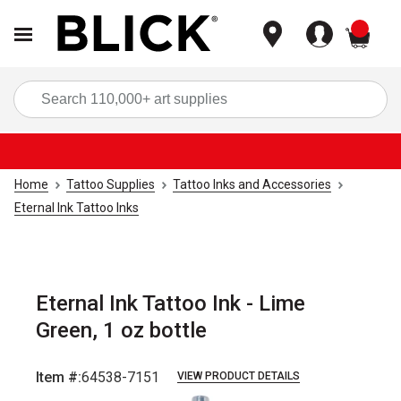
items
Sea
Home
Tattoo Supplies
Tattoo Inks and Accessories
Eternal Ink Tattoo Inks
Eternal Ink Tattoo Ink - Lime
Green, 1 oz bottle
Item #:
64538-7151
VIEW PRODUCT DETAILS
Carousel with
2
slides
.