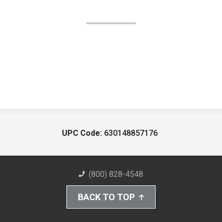
UPC Code:
630148857176
(800) 828-4548
BACK TO TOP