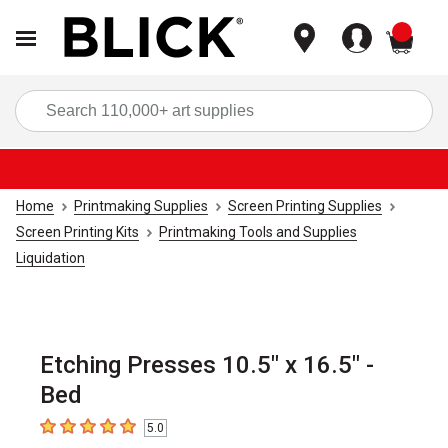
items
Sea
Home
Printmaking Supplies
Screen Printing Supplies
Screen Printing Kits
Printmaking Tools and Supplies
Liquidation
Etching Presses 10.5" x 16.5" -
Bed
5.0
5
out of 5 stars