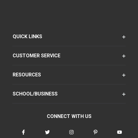
QUICK LINKS
CUSTOMER SERVICE
RESOURCES
SCHOOL/BUSINESS
CONNECT WITH US