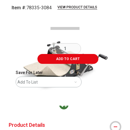
Item #:
78335-3084
VIEW PRODUCT DETAILS
Carousel with
1
slide
.
ADD TO CART
Save For Later
Add To List
MacPherson was the largest distributor in t
Product Details