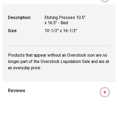
Description:
Etching Presses 10.5"
x 16.5" - Bed
Size:
10-1/2" x 16-1/2"
Products that appear without an Overstock icon are no
longer part of the Overstock Liquidation Sale and are at
an everyday price.
Reviews