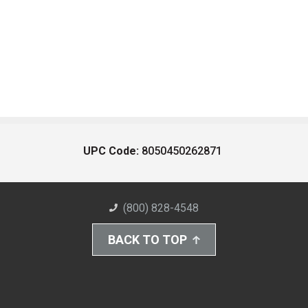
UPC Code:
8050450262871
(800) 828-4548
BACK TO TOP