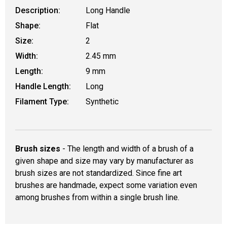
Description:
Long Handle
Shape:
Flat
Size:
2
Width:
2.45 mm
Length:
9 mm
Handle Length:
Long
Filament Type:
Synthetic
Brush sizes
- The length and width of a brush of a
given shape and size may vary by manufacturer as
brush sizes are not standardized. Since fine art
brushes are handmade, expect some variation even
among brushes from within a single brush line.