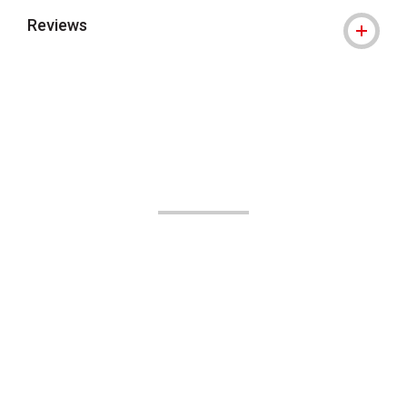
Reviews