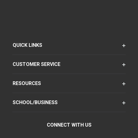
QUICK LINKS
CUSTOMER SERVICE
RESOURCES
SCHOOL/BUSINESS
CONNECT WITH US