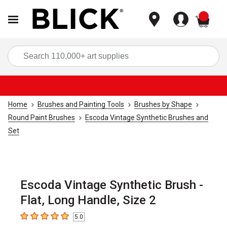
items
Sea
Home
Brushes and Painting Tools
Brushes by Shape
Round Paint Brushes
Escoda Vintage Synthetic Brushes and
Set
Escoda Vintage Synthetic Brush -
Flat, Long Handle, Size 2
5.0
5
out of 5 stars