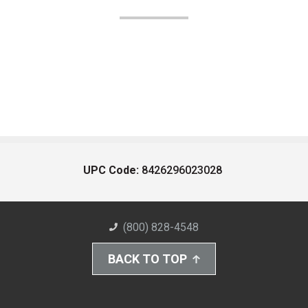
UPC Code:
8426296023028
(800) 828-4548
BACK TO TOP