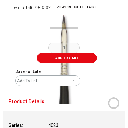
Item #:
04679-0502
VIEW PRODUCT DETAILS
Carousel with
2
slides
.
ADD TO CART
Save For Later
Add To List
Product Details
Series:
4023