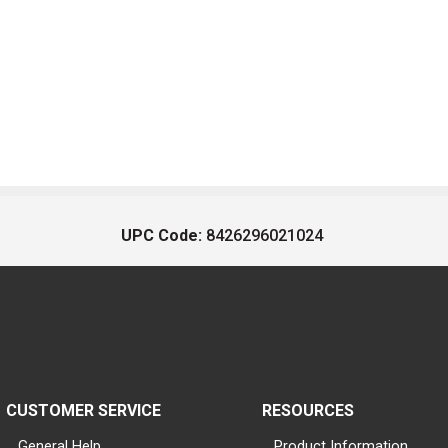
UPC Code:
8426296021024
CUSTOMER SERVICE
RESOURCES
General Help
Product Information