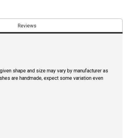
Reviews
a given shape and size may vary by manufacturer as
rushes are handmade, expect some variation even