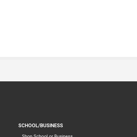
SCHOOL/BUSINESS
Shop School or Business