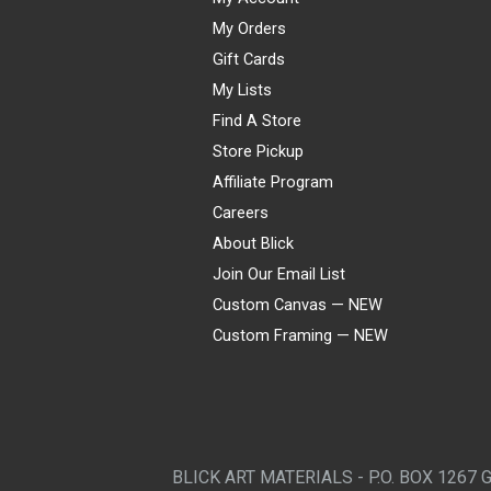
My Orders
Gift Cards
My Lists
Find A Store
Store Pickup
Affiliate Program
Careers
About Blick
Join Our Email List
Custom Canvas — NEW
Custom Framing — NEW
Visa
Mastercard
American Express
Discover
Diners Club
JCB
PayPal
Affirm
Apple Pay
Gift card
BLICK ART MATERIALS - P.O. BOX 1267 