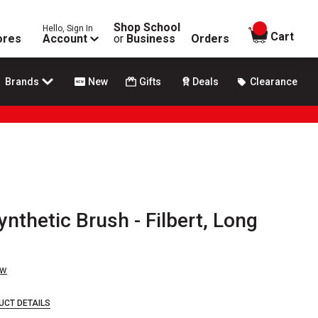
Shop School
Hello, Sign In
items in
Cart
ores
Account
or
Business
Orders
Brands
New
Gifts
Deals
Clearance
nthetic Brush - Filbert, Long
ew
UCT DETAILS