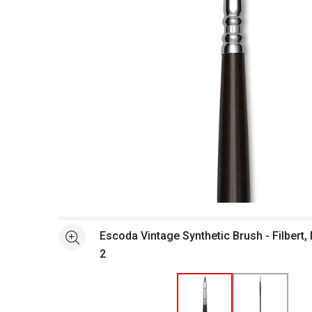
Open full size selected image in new window
Escoda Vintage Synthetic Brush - Filbert, Long Handl
See more
2