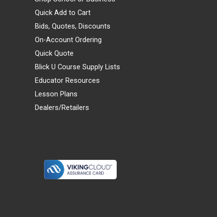
Quick Add to Cart
Bids, Quotes, Discounts
On-Account Ordering
Quick Quote
Blick U Course Supply Lists
Educator Resources
Lesson Plans
Dealers/Retailers