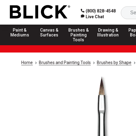
(800) 828-4548
Live Chat
Paint &
Canvas &
Brushes &
Drawing &
Pap
Mediums
Surfaces
Painting
Illustration
Bo
Tools
Home
Brushes and Painting Tools
Brushes by Shape