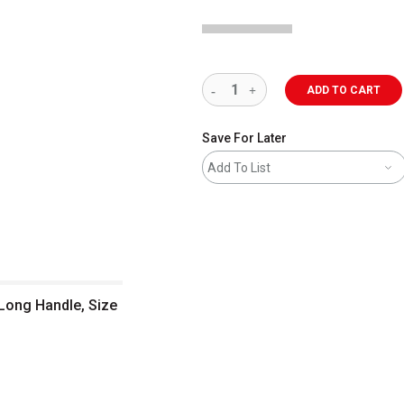
ADD TO CART
Save For Later
Add To List
e, Size