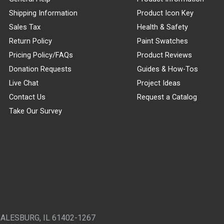
Shipping Information
Product Icon Key
Sales Tax
Health & Safety
Return Policy
Paint Swatches
Pricing Policy/FAQs
Product Reviews
Donation Requests
Guides & How-Tos
Live Chat
Project Ideas
Contact Us
Request a Catalog
Take Our Survey
GALESBURG, IL 61402-1267