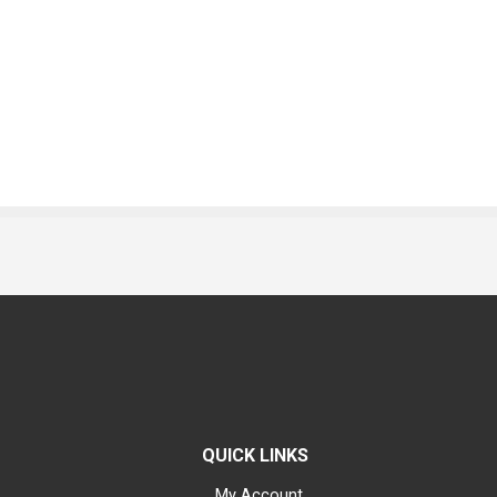
QUICK LINKS
My Account