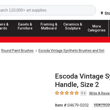
Search
St
ers &
Easels &
Framing &
Ceramics &
More
ards
Furniture
Matboard
Sculpture
Categories
Round Paint Brushes
Escoda Vintage Synthetic Brushes and Set
Escoda Vintage Sy
Handle, Size 2
Write A Revi
5.0
5
out of 5 stars
Item #:
04679-0202
VIEW PROD