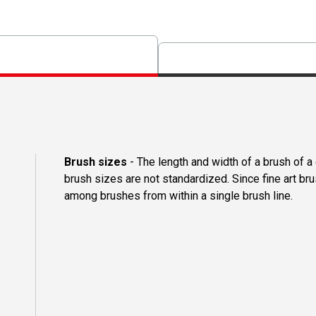
Brush sizes
- The length and width of a brush of 
brush sizes are not standardized. Since fine art b
among brushes from within a single brush line.