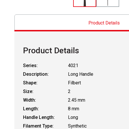
Product Details
Product Details
Series:
4021
Description:
Long Handle
Shape:
Filbert
Size:
2
Width:
2.45 mm
Length:
8 mm
Handle Length:
Long
Filament Type:
Synthetic