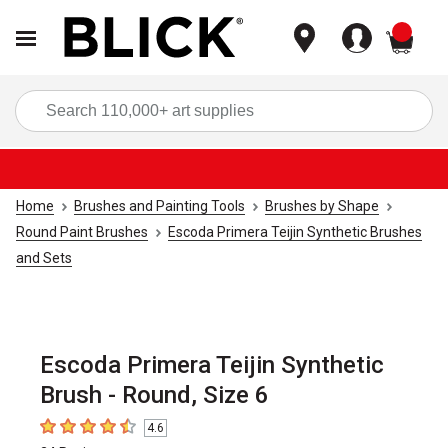
items
Sea
Home
Brushes and Painting Tools
Brushes by Shape
Round Paint Brushes
Escoda Primera Teijin Synthetic Brushes
and Sets
Escoda Primera Teijin Synthetic
Brush - Round, Size 6
4.6
4.6
out of 5 stars