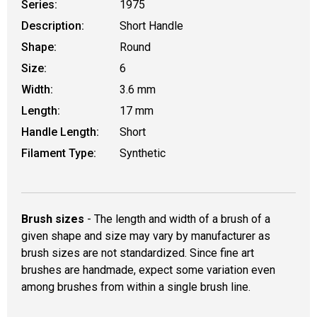
Series:
1975
Description:
Short Handle
Shape:
Round
Size:
6
Width:
3.6 mm
Length:
17 mm
Handle Length:
Short
Filament Type:
Synthetic
Brush sizes
- The length and width of a brush of a
given shape and size may vary by manufacturer as
brush sizes are not standardized. Since fine art
brushes are handmade, expect some variation even
among brushes from within a single brush line.