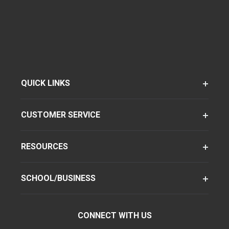
QUICK LINKS
CUSTOMER SERVICE
RESOURCES
SCHOOL/BUSINESS
CONNECT WITH US