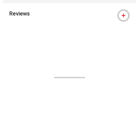
Reviews