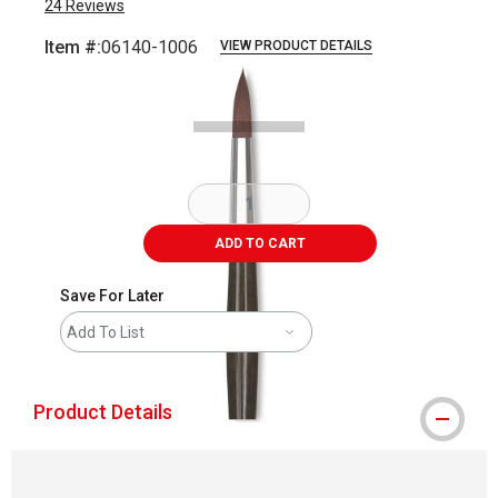
24
Reviews
Item #:
06140-1006
VIEW PRODUCT DETAILS
Carousel with
1
slide
.
ADD TO CART
Save For Later
Add To List
Product Details