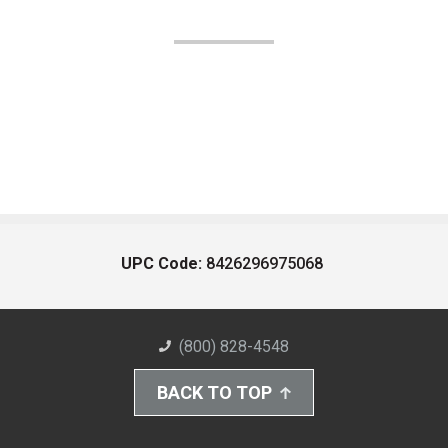
UPC Code:
8426296975068
(800) 828-4548
BACK TO TOP