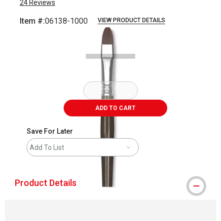
24
Reviews
Item #:
06138-1000
VIEW PRODUCT DETAILS
Carousel with
1
slide
.
ADD TO CART
Save For Later
Add To List
Product Details