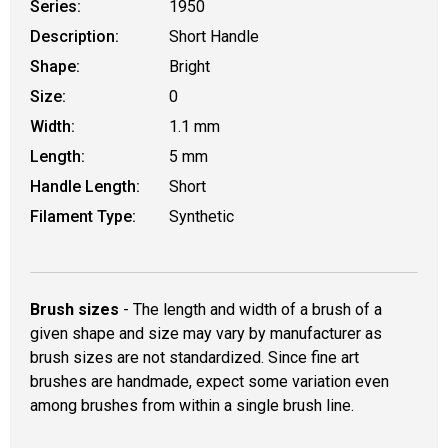
Series:
1950
Description:
Short Handle
Shape:
Bright
Size:
0
Width:
1.1 mm
Length:
5 mm
Handle Length:
Short
Filament Type:
Synthetic
Brush sizes
- The length and width of a brush of a
given shape and size may vary by manufacturer as
brush sizes are not standardized. Since fine art
brushes are handmade, expect some variation even
among brushes from within a single brush line.