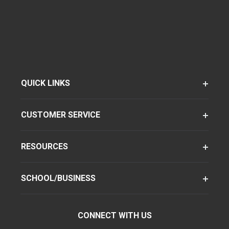
QUICK LINKS
CUSTOMER SERVICE
RESOURCES
SCHOOL/BUSINESS
CONNECT WITH US