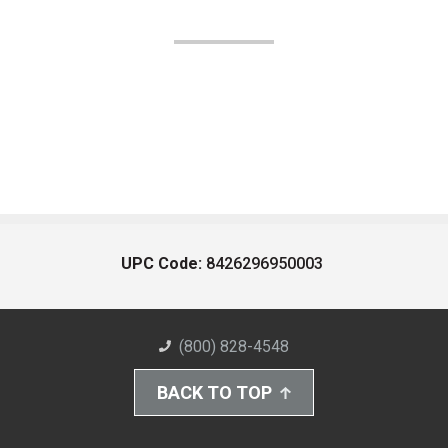
UPC Code:
8426296950003
(800) 828-4548
BACK TO TOP