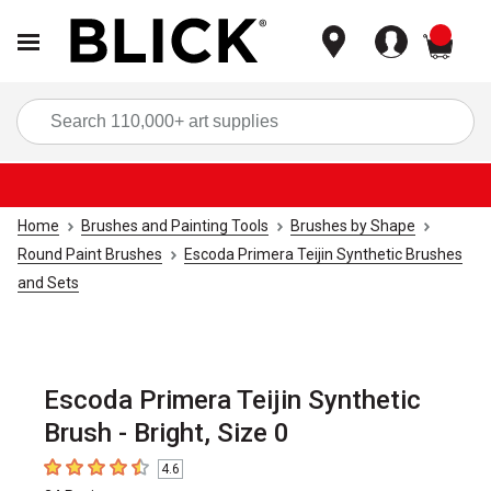
items
Sea
Home
Brushes and Painting Tools
Brushes by Shape
Round Paint Brushes
Escoda Primera Teijin Synthetic Brushes
and Sets
Escoda Primera Teijin Synthetic
Brush - Bright, Size 0
4.6
4.6
out of 5 stars