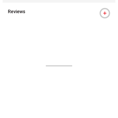
Reviews