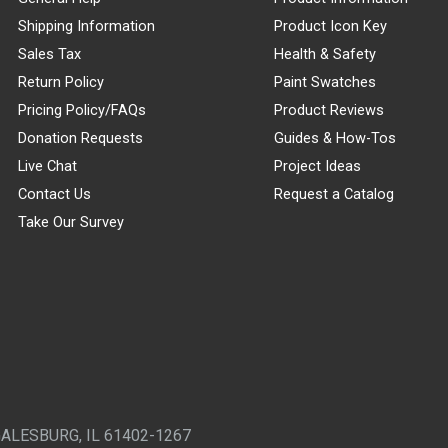
Shipping Information
Product Icon Key
Sales Tax
Health & Safety
Return Policy
Paint Swatches
Pricing Policy/FAQs
Product Reviews
Donation Requests
Guides & How-Tos
Live Chat
Project Ideas
Contact Us
Request a Catalog
Take Our Survey
GALESBURG, IL 61402-1267