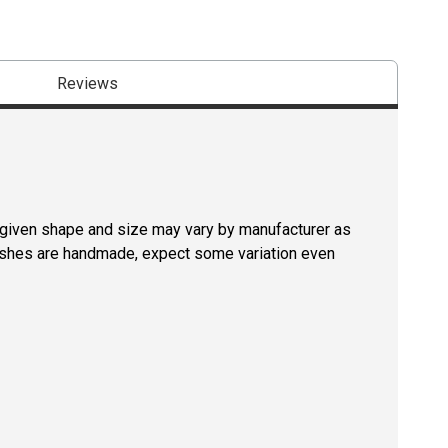
Reviews
a given shape and size may vary by manufacturer as
rushes are handmade, expect some variation even