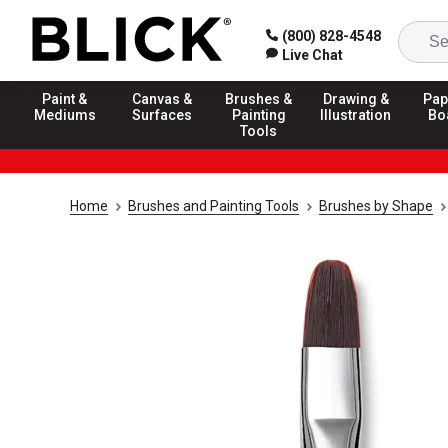
(800) 828-4548
Live Chat
Paint &
Canvas &
Brushes &
Drawing &
Pap
Mediums
Surfaces
Painting
Illustration
Bo
Tools
Home
Brushes and Painting Tools
Brushes by Shape