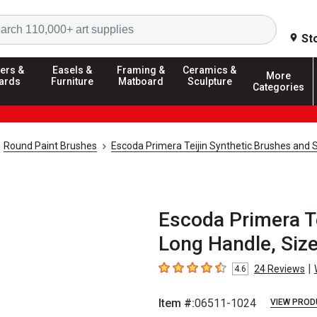
Search
St
ers &
Easels &
Framing &
Ceramics &
More
ards
Furniture
Matboard
Sculpture
Categories
Round Paint Brushes
Escoda Primera Teijin Synthetic Brushes and 
Escoda Primera Te
Long Handle, Siz
|
24
Reviews
4.6
4.6
out of 5 stars
Item #:
06511-1024
VIEW PROD