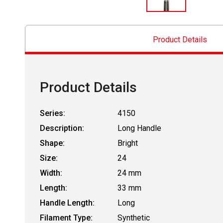
Product Details
Product Details
Series:
4150
Description:
Long Handle
Shape:
Bright
Size:
24
Width:
24 mm
Length:
33 mm
Handle Length:
Long
Filament Type:
Synthetic