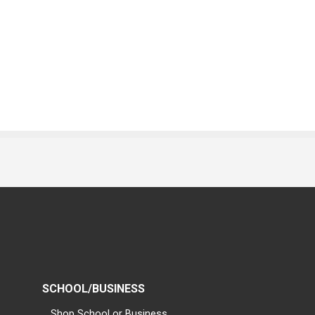
SCHOOL/BUSINESS
Shop School or Business