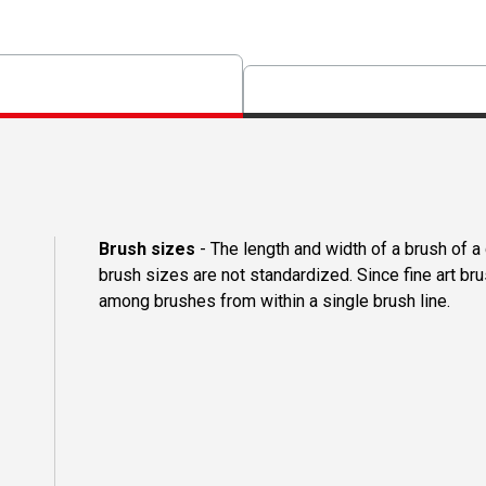
Brush sizes
- The length and width of a brush of 
brush sizes are not standardized. Since fine art b
among brushes from within a single brush line.