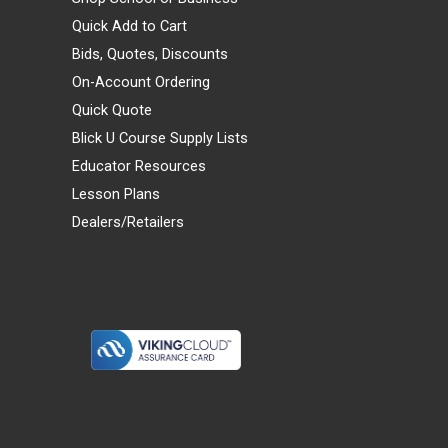
Quick Add to Cart
Bids, Quotes, Discounts
On-Account Ordering
Quick Quote
Blick U Course Supply Lists
Educator Resources
Lesson Plans
Dealers/Retailers