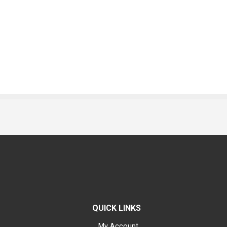
QUICK LINKS
My Account