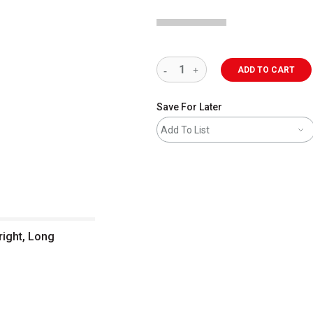
ADD TO CART
Save For Later
Add To List
right, Long