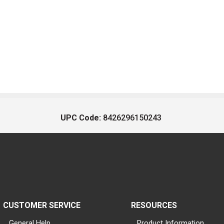
UPC Code:
8426296150243
CUSTOMER SERVICE
RESOURCES
General Help
Product Information