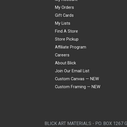
My Orders
Gift Cards
My Lists
Find A Store
Store Pickup
Affiliate Program
Careers
About Blick
Join Our Email List
Custom Canvas — NEW
Custom Framing — NEW
Visa
Mastercard
American Express
Discover
Diners Club
JCB
PayPal
Affirm
Apple Pay
Gift card
BLICK ART MATERIALS - P.O. BOX 1267 