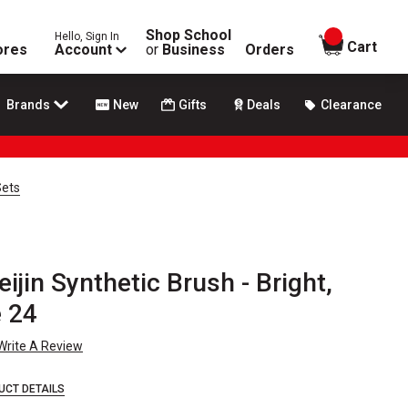
Shop School
Hello, Sign In
items in
Cart
ores
Account
or
Business
Orders
Brands
New
Gifts
Deals
Clearance
Sets
ijin Synthetic Brush - Bright,
e 24
Write A Review
UCT DETAILS