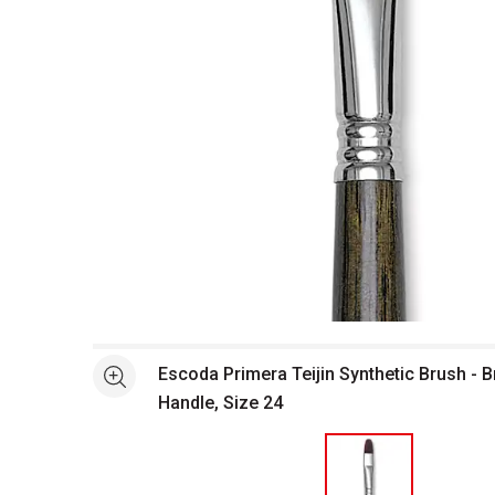
Open full size selected image in new window
Escoda Primera Teijin Synthetic Brush - B
See more
Handle, Size 24