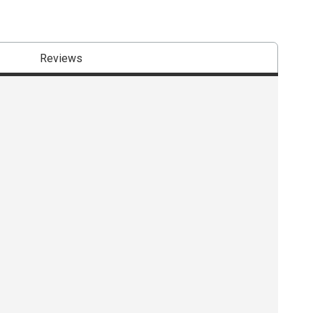
Reviews