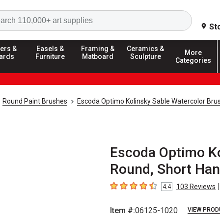
Search
St
ers &
Easels &
Framing &
Ceramics &
More
ards
Furniture
Matboard
Sculpture
Categories
Round Paint Brushes
Escoda Optimo Kolinsky Sable Watercolor Bru
Escoda Optimo Ko
Round, Short Hand
|
103
Reviews
4.4
4.4
out of 5 stars
Item #:
06125-1020
VIEW PROD