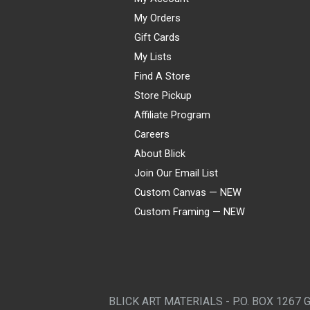
My Orders
Gift Cards
My Lists
Find A Store
Store Pickup
Affiliate Program
Careers
About Blick
Join Our Email List
Custom Canvas — NEW
Custom Framing — NEW
Visa
Mastercard
American Express
Discover
Diners Club
JCB
PayPal
Affirm
Apple Pay
Gift card
BLICK ART MATERIALS - P.O. BOX 1267 