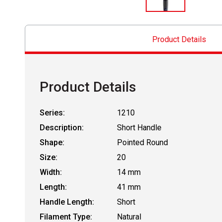
Product Details
Product Details
Series:
1210
Description:
Short Handle
Shape:
Pointed Round
Size:
20
Width:
14 mm
Length:
41 mm
Handle Length:
Short
Filament Type:
Natural