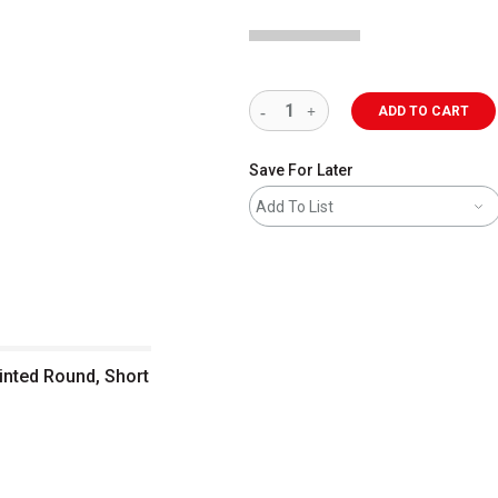
ADD TO CART
Save For Later
Add To List
inted Round, Short