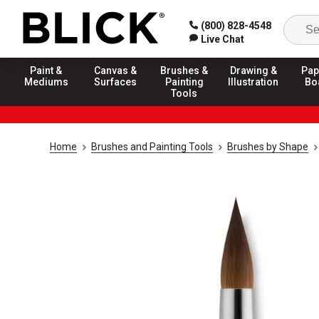
(800) 828-4548
Live Chat
Paint &
Canvas &
Brushes &
Drawing &
Pap
Mediums
Surfaces
Painting
Illustration
Bo
Tools
Home
Brushes and Painting Tools
Brushes by Shape