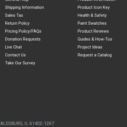
Shipping Information
Product Icon Key
Sales Tax
Health & Safety
Return Policy
Paint Swatches
Pricing Policy/FAQs
Product Reviews
Donation Requests
Guides & How-Tos
Live Chat
Project Ideas
Contact Us
Request a Catalog
Take Our Survey
GALESBURG, IL 61402-1267