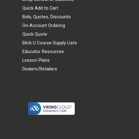
Quick Add to Cart
Bids, Quotes, Discounts
On-Account Ordering
Quick Quote
Blick U Course Supply Lists
Educator Resources
Lesson Plans
Dealers/Retailers