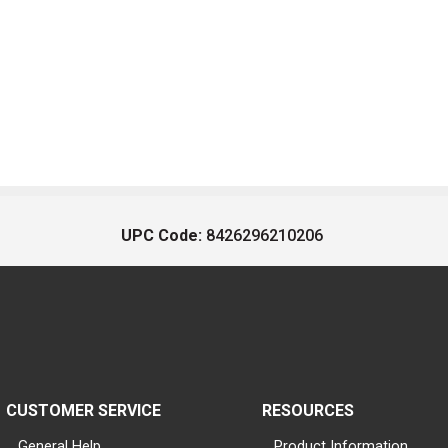
UPC Code:
8426296210206
CUSTOMER SERVICE
RESOURCES
General Help
Product Information