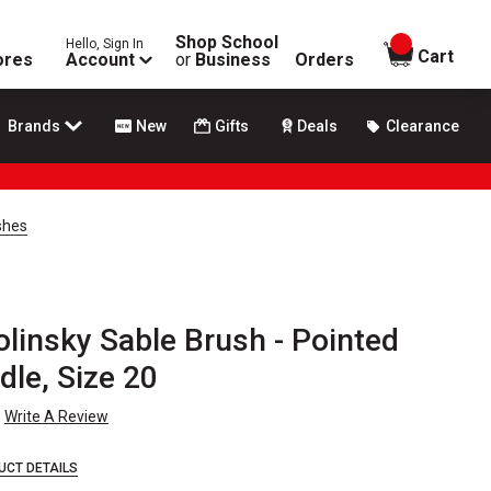
Shop School
Hello, Sign In
items in
Cart
ores
Account
or
Business
Orders
Brands
New
Gifts
Deals
Clearance
shes
linsky Sable Brush - Pointed
le, Size 20
Write A Review
UCT DETAILS