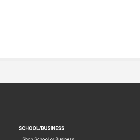
SCHOOL/BUSINESS
Shop School or Business