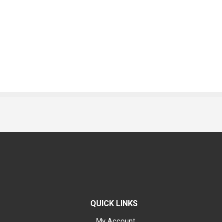
QUICK LINKS
My Account