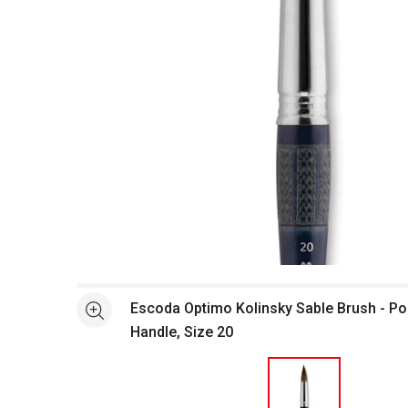
Open full size selected image in new window
Escoda Optimo Kolinsky Sable Brush - Po
See more
Handle, Size 20