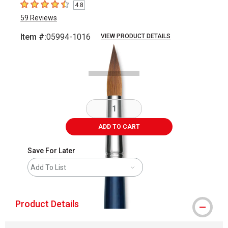
4.8
4.8
out of 5 stars
59
Reviews
Item #:
05994-1016
VIEW PRODUCT DETAILS
Carousel with
2
slides
.
ADD TO CART
Save For Later
Add To List
Product Details