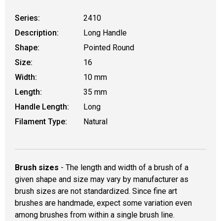
Series:
2410
Description:
Long Handle
Shape:
Pointed Round
Size:
16
Width:
10 mm
Length:
35 mm
Handle Length:
Long
Filament Type:
Natural
Brush sizes
- The length and width of a brush of a
given shape and size may vary by manufacturer as
brush sizes are not standardized. Since fine art
brushes are handmade, expect some variation even
among brushes from within a single brush line.