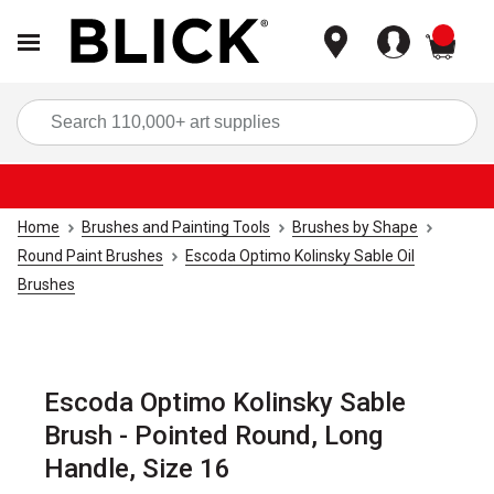
items
Sea
Home
Brushes and Painting Tools
Brushes by Shape
Round Paint Brushes
Escoda Optimo Kolinsky Sable Oil
Brushes
Escoda Optimo Kolinsky Sable
Brush - Pointed Round, Long
Handle, Size 16