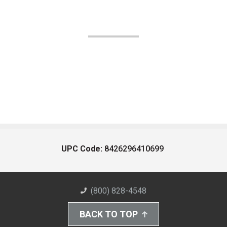
UPC Code:
8426296410699
(800) 828-4548
BACK TO TOP