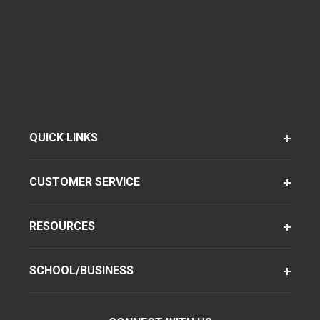
QUICK LINKS
CUSTOMER SERVICE
RESOURCES
SCHOOL/BUSINESS