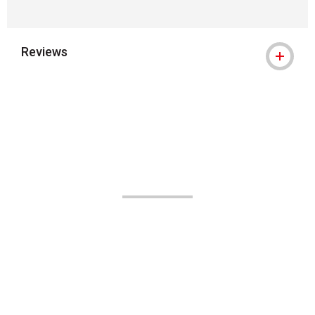
Reviews