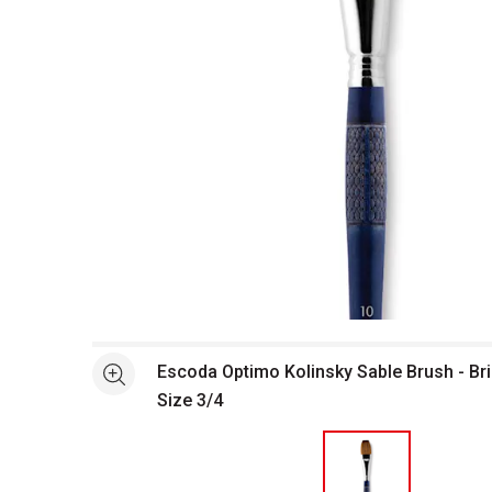
Open full size selected image in new window
Escoda Optimo Kolinsky Sable Brush - Bri
See more
Size 3/4