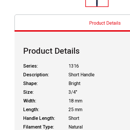
Product Details
Product Details
Series:
1316
Description:
Short Handle
Shape:
Bright
Size:
3/4"
Width:
18 mm
Length:
25 mm
Handle Length:
Short
Filament Type:
Natural