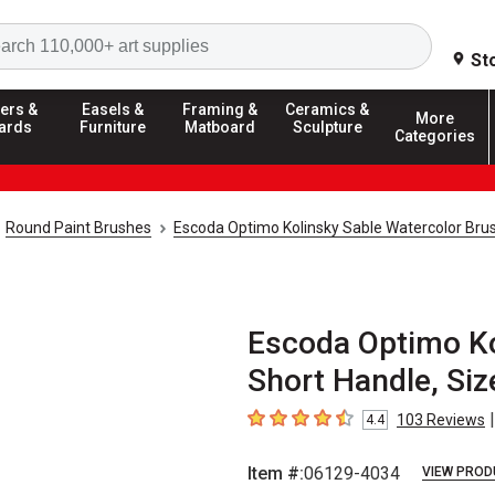
Search
St
ers &
Easels &
Framing &
Ceramics &
More
ards
Furniture
Matboard
Sculpture
Categories
Round Paint Brushes
Escoda Optimo Kolinsky Sable Watercolor Bru
Escoda Optimo Kol
Short Handle, Siz
|
103
Reviews
4.4
4.4
out of 5 stars
Item #:
06129-4034
VIEW PROD