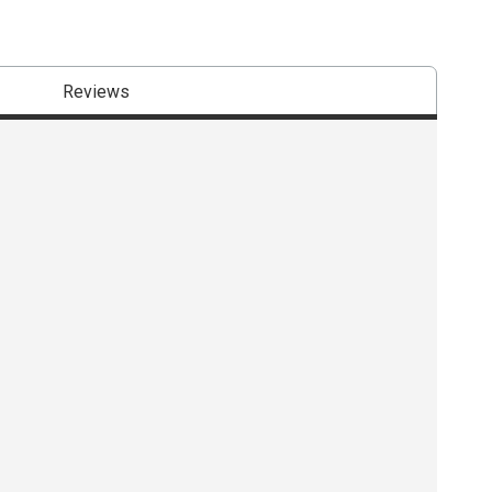
Reviews