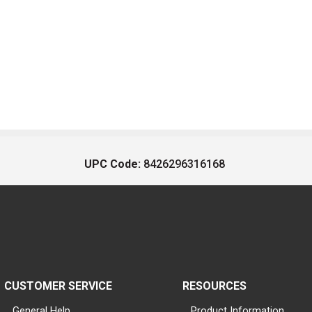
UPC Code:
8426296316168
CUSTOMER SERVICE
RESOURCES
General Help
Product Information