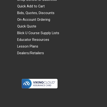
Quick Add to Cart
Bids, Quotes, Discounts
On-Account Ordering
Quick Quote
Blick U Course Supply Lists
Educator Resources
Lesson Plans
Dealers/Retailers