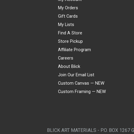
My Orders
Gift Cards
My Lists
Find A Store
Store Pickup
Affiliate Program
Careers
About Blick
Join Our Email List
Custom Canvas — NEW
Custom Framing — NEW
Visa
Mastercard
American Express
Discover
Diners Club
JCB
PayPal
Affirm
Apple Pay
Gift card
BLICK ART MATERIALS - P.O. BOX 1267 