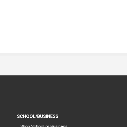
SCHOOL/BUSINESS
Shop School or Business