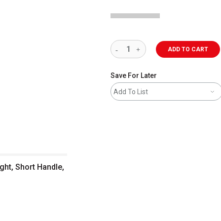
ADD TO CART
Save For Later
Add To List
ght, Short Handle,