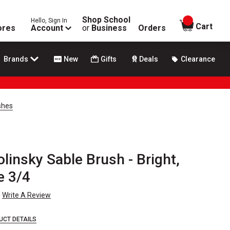
Shop School
Hello, Sign In
items in
Cart
ores
Account
or
Business
Orders
Brands
New
Gifts
Deals
Clearance
shes
insky Sable Brush - Bright,
e 3/4
Write A Review
UCT DETAILS