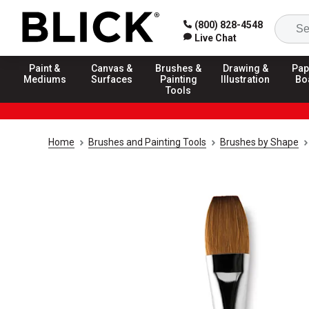
(800) 828-4548
Live Chat
Paint &
Canvas &
Brushes &
Drawing &
Pap
Mediums
Surfaces
Painting
Illustration
Bo
Tools
Home
Brushes and Painting Tools
Brushes by Shape