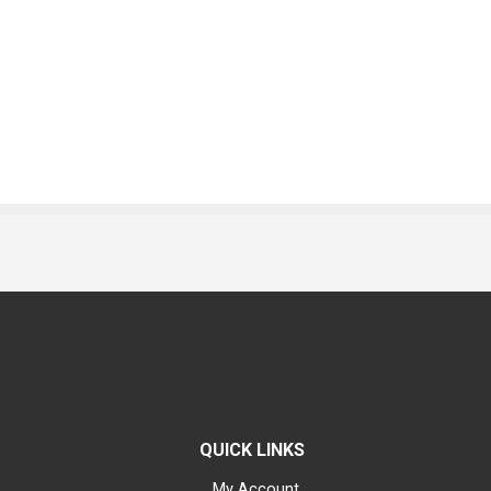
QUICK LINKS
My Account