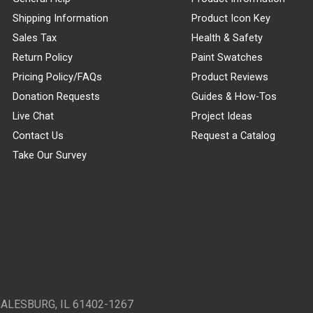
Shipping Information
Product Icon Key
Sales Tax
Health & Safety
Return Policy
Paint Swatches
Pricing Policy/FAQs
Product Reviews
Donation Requests
Guides & How-Tos
Live Chat
Project Ideas
Contact Us
Request a Catalog
Take Our Survey
GALESBURG, IL 61402-1267