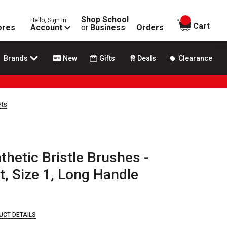
Shop School
Hello, Sign In
items in
Cart
ores
Account
or
Business
Orders
Brands
New
Gifts
Deals
Clearance
ets
thetic Bristle Brushes -
t, Size 1, Long Handle
UCT DETAILS