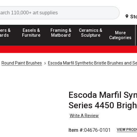
Search
St
ers &
Easels &
Framing &
Ceramics &
More
ards
Furniture
Matboard
Sculpture
Categories
Round Paint Brushes
Escoda Marfil Synthetic Bristle Brushes and S
Escoda Marfil Syn
Series 4450 Brigh
Write A Review
Item #:
04676-0101
VIEW PROD