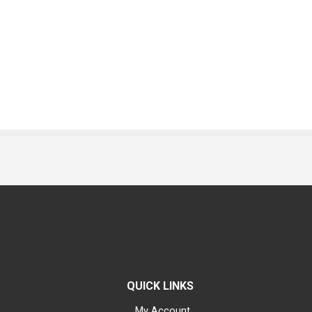
QUICK LINKS
My Account