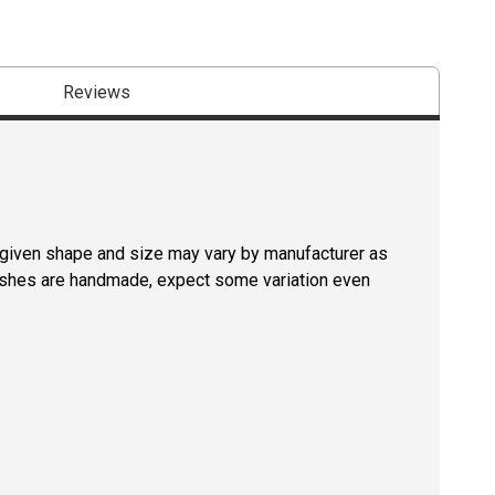
Reviews
a given shape and size may vary by manufacturer as
rushes are handmade, expect some variation even