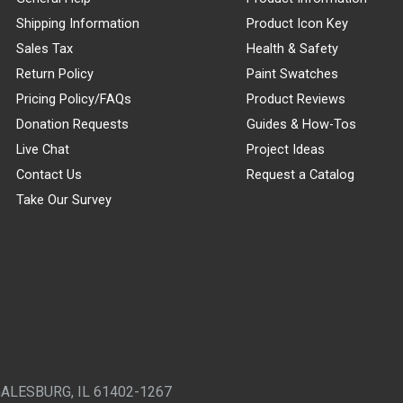
Shipping Information
Product Icon Key
Sales Tax
Health & Safety
Return Policy
Paint Swatches
Pricing Policy/FAQs
Product Reviews
Donation Requests
Guides & How-Tos
Live Chat
Project Ideas
Contact Us
Request a Catalog
Take Our Survey
GALESBURG, IL 61402-1267