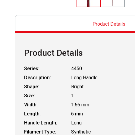
Product Details
Product Details
Series:
4450
Description:
Long Handle
Shape:
Bright
Size:
1
Width:
1.66 mm
Length:
6 mm
Handle Length:
Long
Filament Type:
Synthetic