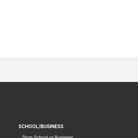
SCHOOL/BUSINESS
Shop School or Business