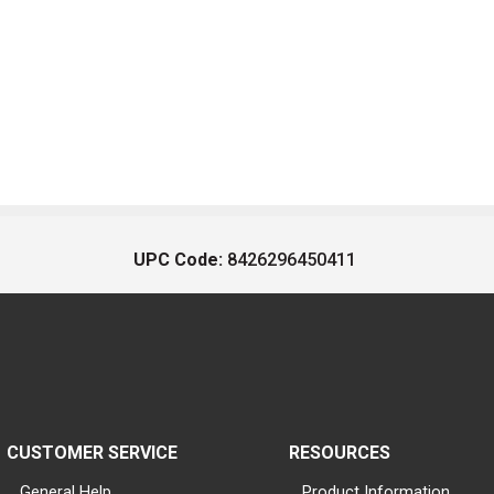
UPC Code:
8426296450411
CUSTOMER SERVICE
RESOURCES
General Help
Product Information