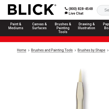
(800) 828-4548
Live Chat
Paint &
Canvas &
Brushes &
Drawing &
Pap
Mediums
Surfaces
Painting
Illustration
Bo
Tools
Home
Brushes and Painting Tools
Brushes by Shape