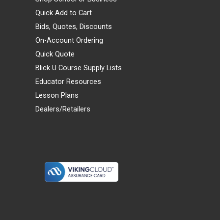
Quick Add to Cart
Bids, Quotes, Discounts
On-Account Ordering
Quick Quote
Blick U Course Supply Lists
Educator Resources
Lesson Plans
Dealers/Retailers