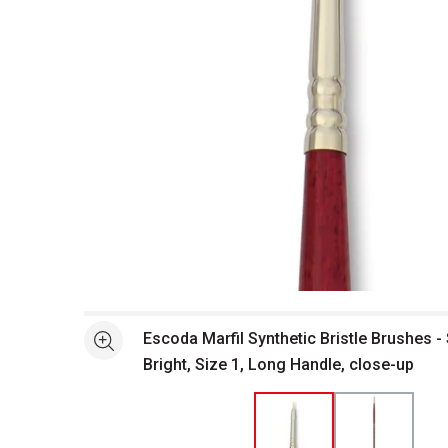
Open full size selected image in new window
Escoda Marfil Synthetic Bristle Brushes -
See more
Bright, Size 1, Long Handle, close-up