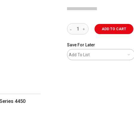
ADD TO CART
Save For Later
Add To List
 Series 4450