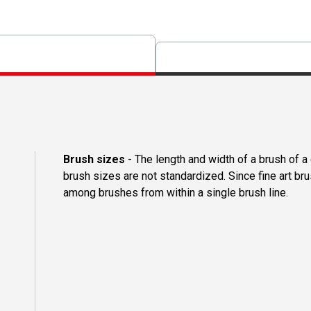
Brush sizes
- The length and width of a brush of 
brush sizes are not standardized. Since fine art b
among brushes from within a single brush line.