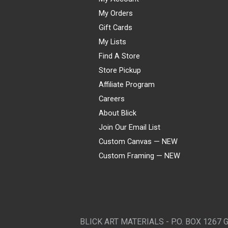
My Orders
Gift Cards
My Lists
Find A Store
Store Pickup
Affiliate Program
Careers
About Blick
Join Our Email List
Custom Canvas — NEW
Custom Framing — NEW
Visa
Mastercard
American Express
Discover
Diners Club
JCB
PayPal
Affirm
Apple Pay
Gift card
BLICK ART MATERIALS - P.O. BOX 1267 