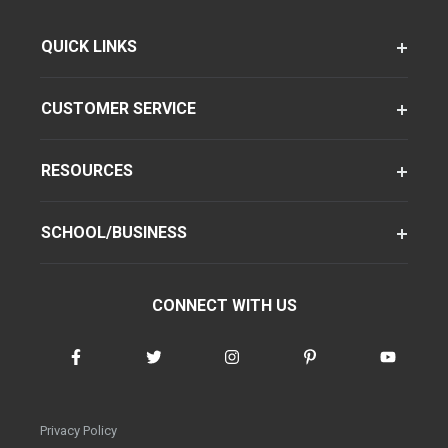
QUICK LINKS
CUSTOMER SERVICE
RESOURCES
SCHOOL/BUSINESS
CONNECT WITH US
Privacy Policy