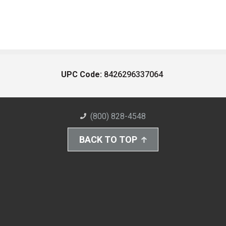
UPC Code:
8426296337064
(800) 828-4548
BACK TO TOP