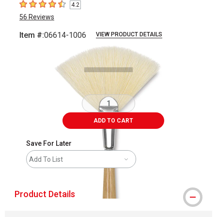
4.2
4.2
out of 5 stars
56
Reviews
Item #:
06614-1006
VIEW PRODUCT DETAILS
Carousel with
2
slides
.
ADD TO CART
Save For Later
Add To List
Product Details