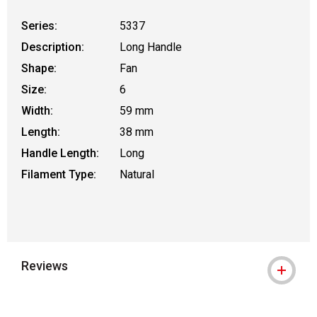
Series:
5337
Description:
Long Handle
Shape:
Fan
Size:
6
Width:
59 mm
Length:
38 mm
Handle Length:
Long
Filament Type:
Natural
Reviews