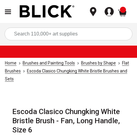
items
Sea
Home
Brushes and Painting Tools
Brushes by Shape
Flat
Brushes
Escoda Clasico Chungking White Bristle Brushes and
Sets
Escoda Clasico Chungking White
Bristle Brush - Fan, Long Handle,
Size 6