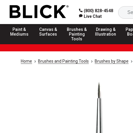
(800) 828-4548
Live Chat
Paint &
Canvas &
Brushes &
Drawing &
Pap
Mediums
Surfaces
Painting
Illustration
Bo
Tools
Home
Brushes and Painting Tools
Brushes by Shape