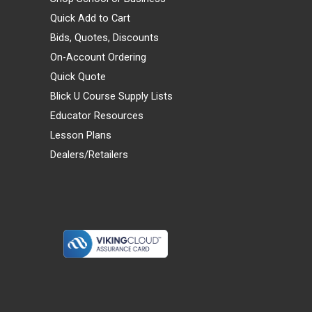
Quick Add to Cart
Bids, Quotes, Discounts
On-Account Ordering
Quick Quote
Blick U Course Supply Lists
Educator Resources
Lesson Plans
Dealers/Retailers