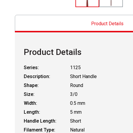
Product Details
Product Details
Series:
1125
Description:
Short Handle
Shape:
Round
Size:
3/0
Width:
0.5 mm
Length:
5 mm
Handle Length:
Short
Filament Type:
Natural