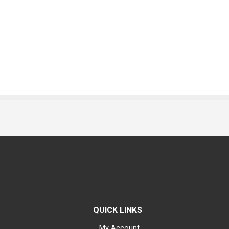
QUICK LINKS
My Account