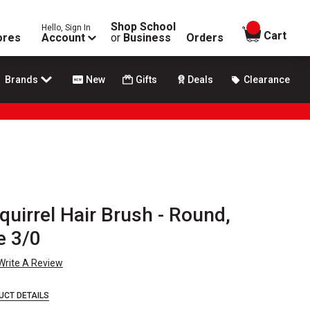
Shop School
Hello, Sign In
items in
Cart
ores
Account
or
Business
Orders
Brands
New
Gifts
Deals
Clearance
uirrel Hair Brush - Round,
e 3/0
Write A Review
UCT DETAILS