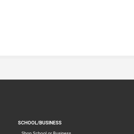
SCHOOL/BUSINESS
Shop School or Business