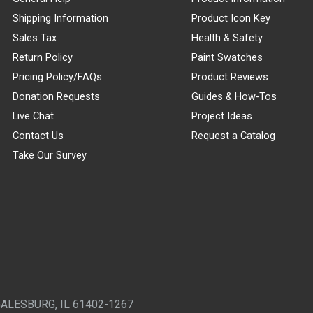
Shipping Information
Product Icon Key
Sales Tax
Health & Safety
Return Policy
Paint Swatches
Pricing Policy/FAQs
Product Reviews
Donation Requests
Guides & How-Tos
Live Chat
Project Ideas
Contact Us
Request a Catalog
Take Our Survey
GALESBURG, IL 61402-1267