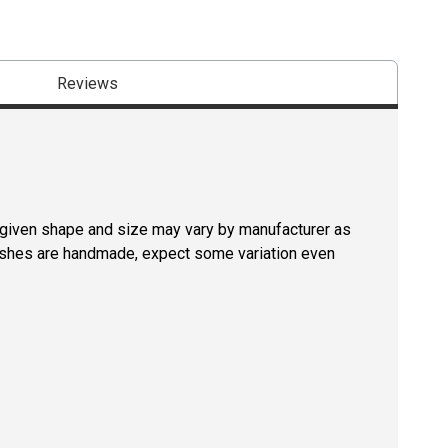
Reviews
a given shape and size may vary by manufacturer as
rushes are handmade, expect some variation even