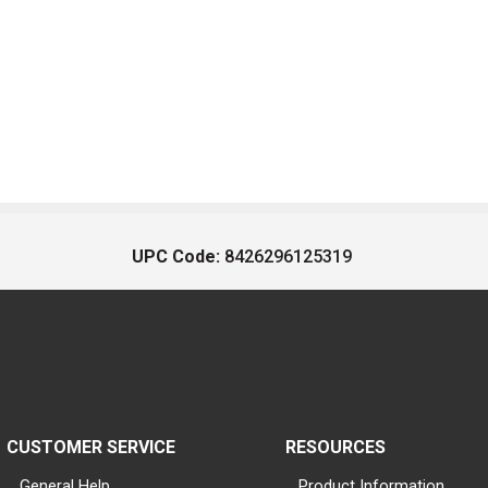
UPC Code:
8426296125319
CUSTOMER SERVICE
RESOURCES
General Help
Product Information