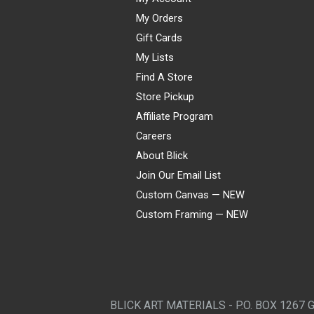
My Orders
Gift Cards
My Lists
Find A Store
Store Pickup
Affiliate Program
Careers
About Blick
Join Our Email List
Custom Canvas — NEW
Custom Framing — NEW
Visa
Mastercard
American Express
Discover
Diners Club
JCB
PayPal
Affirm
Apple Pay
Gift card
BLICK ART MATERIALS - P.O. BOX 1267 