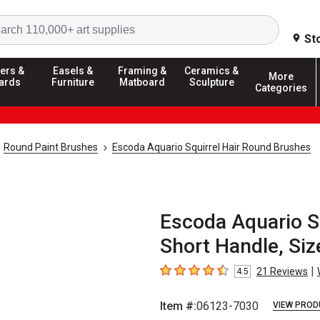
Search
St
ers &
Easels &
Framing &
Ceramics &
More
ards
Furniture
Matboard
Sculpture
Categories
Round Paint Brushes
Escoda Aquario Squirrel Hair Round Brushes
Escoda Aquario Sq
Short Handle, Siz
|
21
Reviews
4.5
4.5
out of 5 stars
Item #:
06123-7030
VIEW PROD