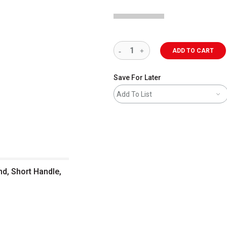
ADD TO CART
Save For Later
Add To List
nd, Short Handle,