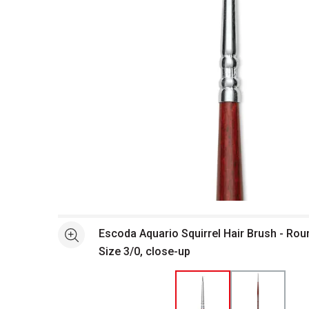
Open full size selected image in new window
Escoda Aquario Squirrel Hair Brush - Rou
See more
Size 3/0, close-up