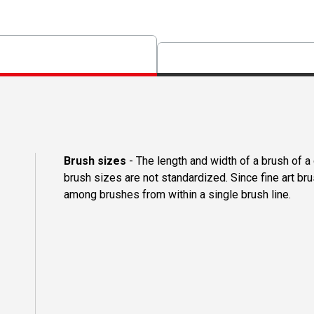
Brush sizes
- The length and width of a brush of 
brush sizes are not standardized. Since fine art b
among brushes from within a single brush line.