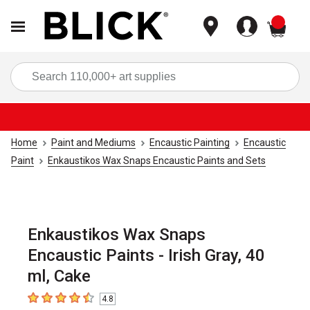
items
Sea
Home
Paint and Mediums
Encaustic Painting
Encaustic
Paint
Enkaustikos Wax Snaps Encaustic Paints and Sets
Enkaustikos Wax Snaps
Encaustic Paints - Irish Gray, 40
ml, Cake
4.8
4.8
out of 5 stars