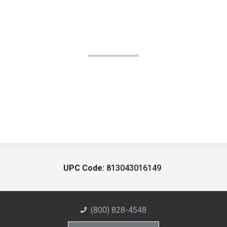
UPC Code:
813043016149
(800) 828-4548