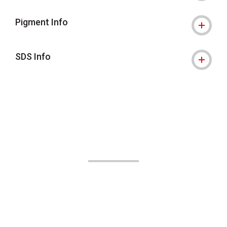
Pigment Info
SDS Info