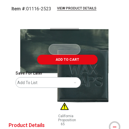
Item #:
01116-2523
VIEW PRODUCT DETAILS
Carousel with
3
slides
.
ADD TO CART
Save For Later
Add To List
California
Proposition
Product Details
65