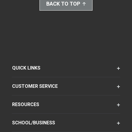
BACK TO TOP
QUICK LINKS
CUSTOMER SERVICE
RESOURCES
SCHOOL/BUSINESS