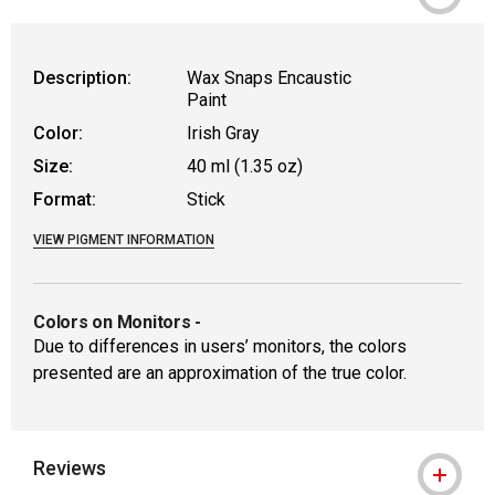
WARNING: CANCER AND REPRODUCTIVE
Description:
Wax Snaps Encaustic
Paint
Color:
Irish Gray
Size:
40 ml (1.35 oz)
Format:
Stick
VIEW PIGMENT INFORMATION
Colors on Monitors
-
Due to differences in users’ monitors, the colors
presented are an approximation of the true color.
Reviews