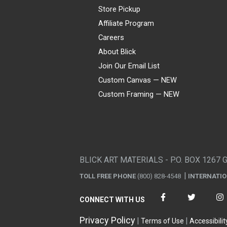
Store Pickup
Affiliate Program
Careers
About Blick
Join Our Email List
Custom Canvas — NEW
Custom Framing — NEW
Visa
Mastercard
American Express
Discover
Diners Club
JCB
PayPal
Affirm
Apple Pay
Gift card
BLICK ART MATERIALS - P.O. BOX 1267 
TOLL FREE PHONE
(800) 828-4548
INTERNATI
CONNECT WITH US
Privacy Policy
Terms of Use
Accessibilit