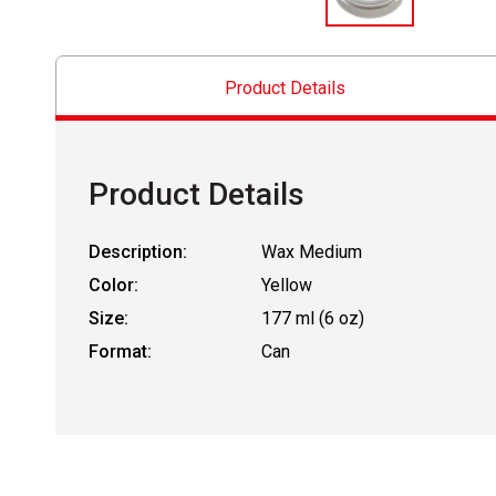
Product Details
Product Details
Description:
Wax Medium
Color:
Yellow
Size:
177 ml (6 oz)
Format:
Can