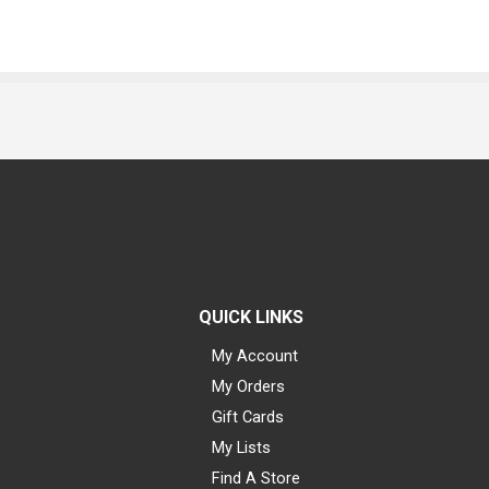
QUICK LINKS
My Account
My Orders
Gift Cards
My Lists
Find A Store