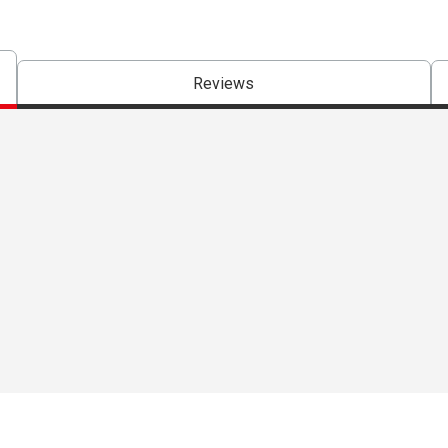
Reviews