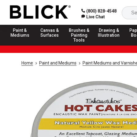
(800) 828-4548
Live Chat
Paint &
Canvas &
Brushes &
Drawing &
Pap
Mediums
Surfaces
Painting
Illustration
Bo
Tools
Home
Paint and Mediums
Paint Mediums and Varnish