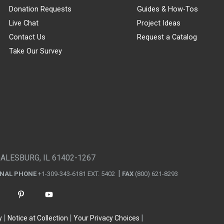
Donation Requests
Guides & How-Tos
Live Chat
Project Ideas
Contact Us
Request a Catalog
Take Our Survey
GALESBURG, IL 61402-1267
ONAL PHONE
+1-309-343-6181 EXT. 5402
FAX
(800) 621-8293
y
Notice at Collection
Your Privacy Choices