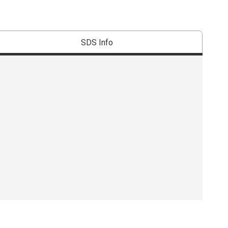
SDS Info