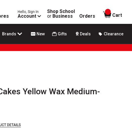
Shop School
Hello, Sign In
items in
Cart
ores
Account
or
Business
Orders
Brands
New
Gifts
Deals
Clearance
 Cakes Yellow Wax Medium-
UCT DETAILS