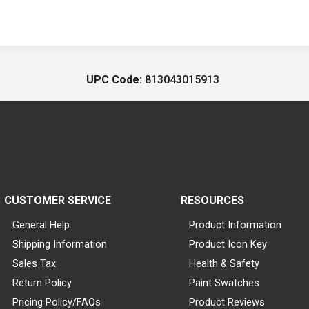
UPC Code:
813043015913
CUSTOMER SERVICE
RESOURCES
General Help
Product Information
Shipping Information
Product Icon Key
Sales Tax
Health & Safety
Return Policy
Paint Swatches
Pricing Policy/FAQs
Product Reviews