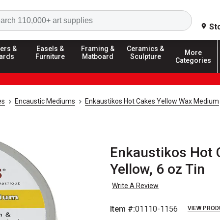
Search
St
ers &
Easels &
Framing &
Ceramics &
More
ards
Furniture
Matboard
Sculpture
Categories
es
Encaustic Mediums
Enkaustikos Hot Cakes Yellow Wax Medium
Enkaustikos Hot
Yellow, 6 oz Tin
Write A Review
Item #:
01110-1156
VIEW PROD