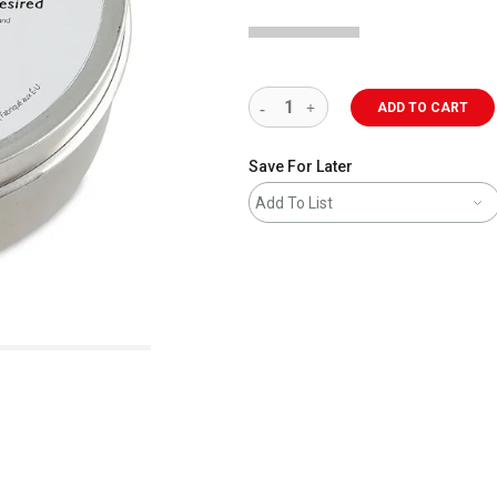
ADD TO CART
Save For Later
Add To List