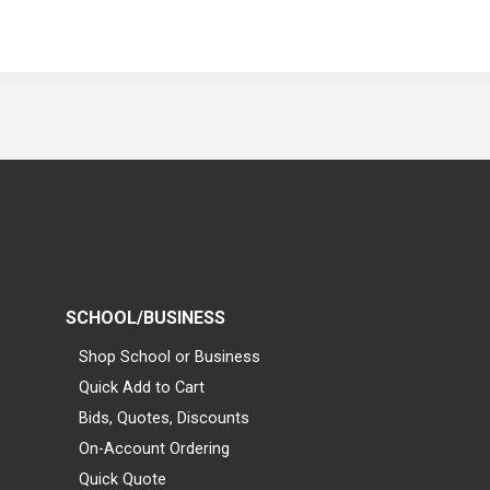
SCHOOL/BUSINESS
Shop School or Business
Quick Add to Cart
Bids, Quotes, Discounts
On-Account Ordering
Quick Quote