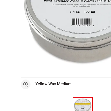
Open full size selected image in new window
Yellow Wax Medium
See more