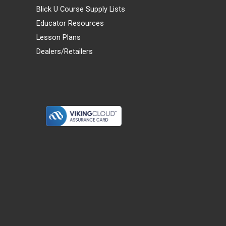
Blick U Course Supply Lists
Educator Resources
Lesson Plans
Dealers/Retailers