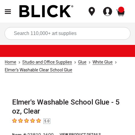
items
Sea
Home
Studio and Office Supplies
Glue
White Glue
Elmer's Washable Clear School Glue
Elmer's Washable School Glue - 5
oz, Clear
5.0
5
out of 5 stars
VIEW PRODUCT DETAILS