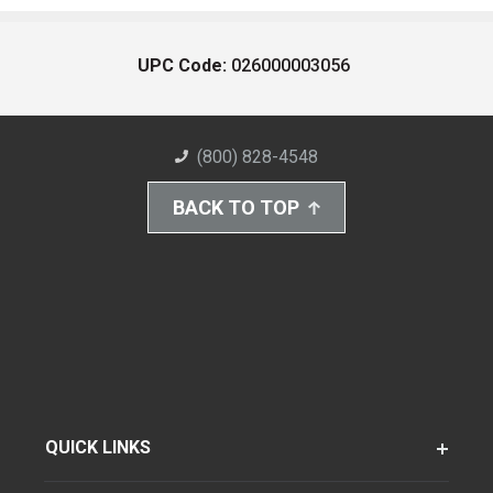
UPC Code:
026000003056
(800) 828-4548
BACK TO TOP
QUICK LINKS