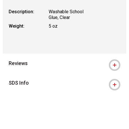
Description:
Washable School
Glue, Clear
Weight:
5 oz
Reviews
SDS Info