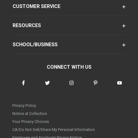
CUSTOMER SERVICE
RESOURCES
SCHOOL/BUSINESS
CONNECT WITH US
Privacy Policy
Notice at Collection
Your Privacy Choices
CA/Do Not Sell/Share My Personal Information
Employee and Applicant Privacy Notice