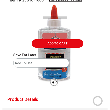
Item #:
23810-1600
Carousel with
1
slide
.
ADD TO CART
Save For Later
Add To List
The AP Seal identifies art materials that
Product Details