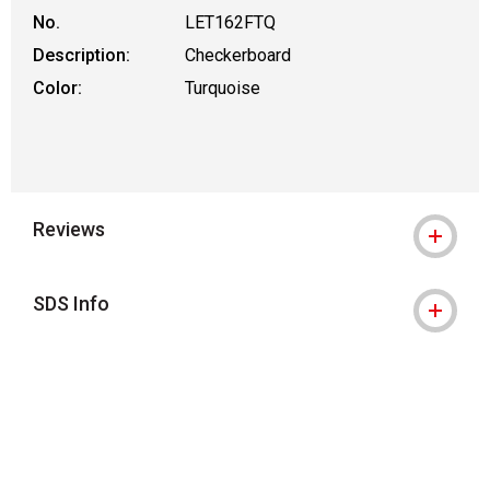
No.
LET162FTQ
Description:
Checkerboard
Color:
Turquoise
Reviews
SDS Info