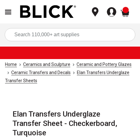
items
Sea
Home
Ceramics and Sculpture
Ceramic and Pottery Glazes
Ceramic Transfers and Decals
Elan Transfers Underglaze
Transfer Sheets
Elan Transfers Underglaze
Transfer Sheet - Checkerboard,
Turquoise