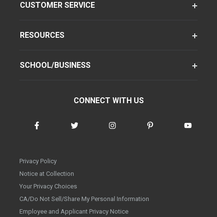
CUSTOMER SERVICE
RESOURCES
SCHOOL/BUSINESS
CONNECT WITH US
Privacy Policy
Notice at Collection
Your Privacy Choices
CA/Do Not Sell/Share My Personal Information
Employee and Applicant Privacy Notice