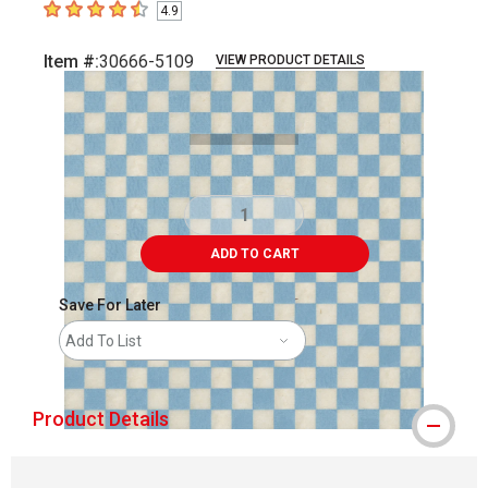
4.9
4.9
out of 5 stars
Item #:
30666-5109
VIEW PRODUCT DETAILS
Carousel with
2
slides
.
ADD TO CART
Save For Later
Add To List
Product Details