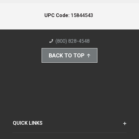
UPC Code:
15844543
(800) 828-4548
BACK TO TOP
QUICK LINKS