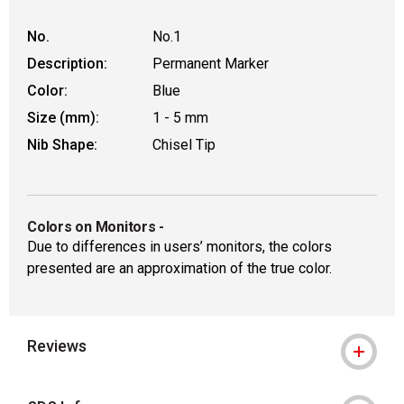
No.
No.1
Description:
Permanent Marker
Color:
Blue
Size (mm):
1 - 5 mm
Nib Shape:
Chisel Tip
Colors on Monitors
-
Due to differences in users’ monitors, the colors
presented are an approximation of the true color.
Reviews