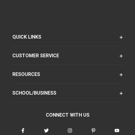
QUICK LINKS
CUSTOMER SERVICE
RESOURCES
SCHOOL/BUSINESS
CONNECT WITH US