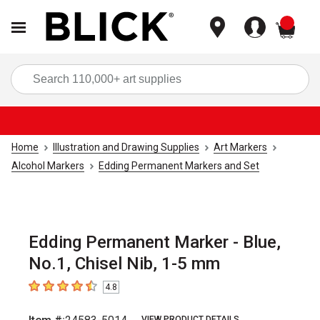
items
Sea
Home
Illustration and Drawing Supplies
Art Markers
Alcohol Markers
Edding Permanent Markers and Set
Edding Permanent Marker - Blue,
No.1, Chisel Nib, 1-5 mm
4.8
4.8
out of 5 stars
VIEW PRODUCT DETAILS