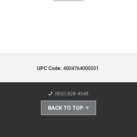
UPC Code:
4004764000531
(800) 828-4548
BACK TO TOP