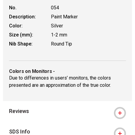
No.
054
Description:
Paint Marker
Color:
Silver
Size (mm):
1-2 mm
Nib Shape:
Round Tip
Colors on Monitors
-
Due to differences in users’ monitors, the colors
presented are an approximation of the true color.
Reviews
SDS Info