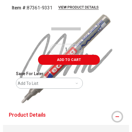
Item #:
87361-9331
VIEW PRODUCT DETAILS
Carousel with
5
slides
.
ADD TO CART
Save For Later
Add To List
shipping
Product Details