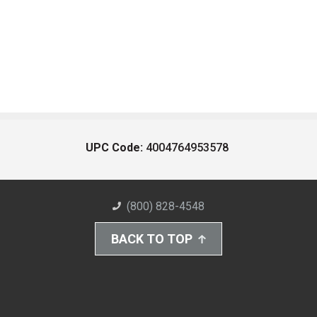
UPC Code:
4004764953578
(800) 828-4548
BACK TO TOP