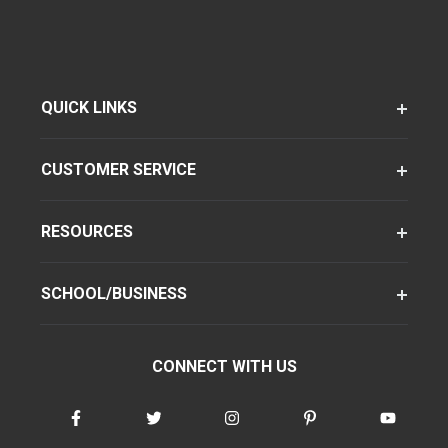
QUICK LINKS
CUSTOMER SERVICE
RESOURCES
SCHOOL/BUSINESS
CONNECT WITH US