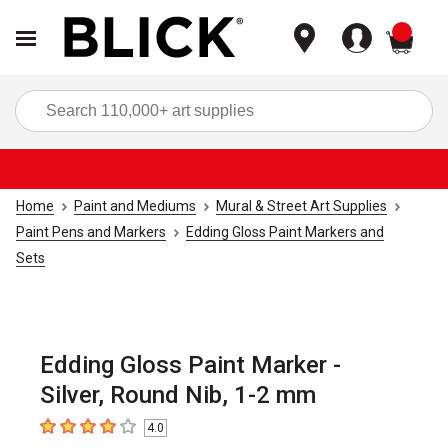
items
Sea
Home
Paint and Mediums
Mural & Street Art Supplies
Paint Pens and Markers
Edding Gloss Paint Markers and
Sets
Edding Gloss Paint Marker -
Silver, Round Nib, 1-2 mm
4.0
4
out of 5 stars