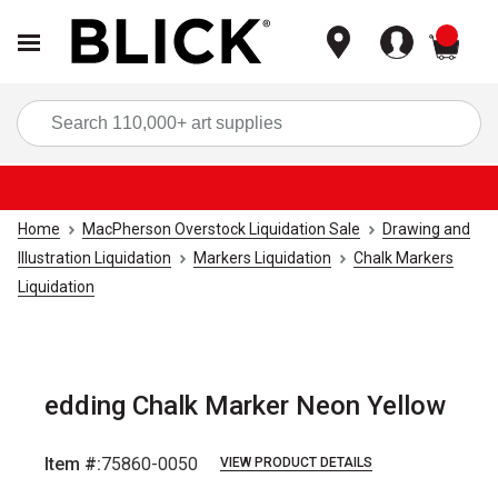
items
Sea
Home
MacPherson Overstock Liquidation Sale
Drawing and
Illustration Liquidation
Markers Liquidation
Chalk Markers
Liquidation
edding Chalk Marker Neon Yellow
Item #:
75860-0050
VIEW PRODUCT DETAILS
Carousel with
5
slides
.