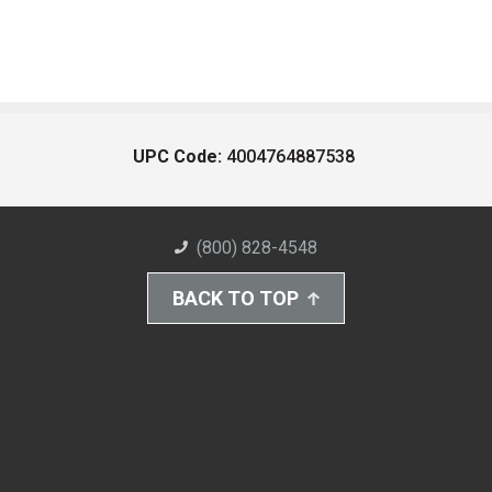
UPC Code:
4004764887538
(800) 828-4548
BACK TO TOP