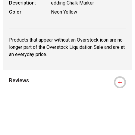
Description:
edding Chalk Marker
Color:
Neon Yellow
Products that appear without an Overstock icon are no
longer part of the Overstock Liquidation Sale and are at
an everyday price.
Reviews