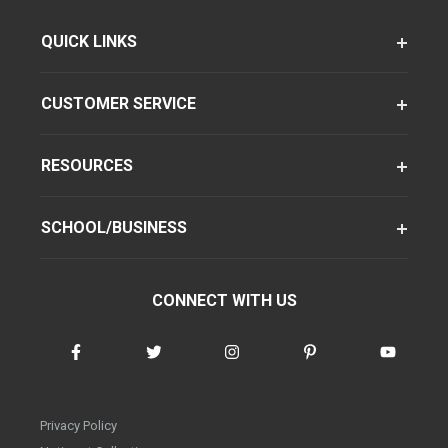
QUICK LINKS
CUSTOMER SERVICE
RESOURCES
SCHOOL/BUSINESS
CONNECT WITH US
Privacy Policy