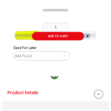
ADD TO CART
Save For Later
Add To List
MacPherson was the largest distributor in t
Product Details