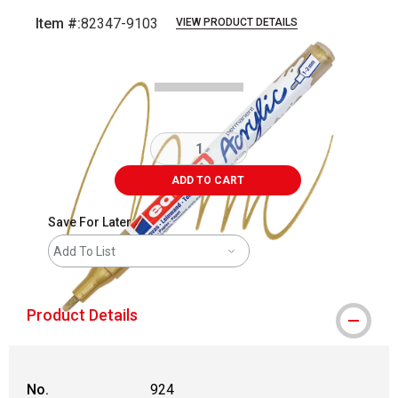
Item #:
82347-9103
VIEW PRODUCT DETAILS
Carousel with
4
slides
.
ADD TO CART
Save For Later
Add To List
Product Details
No.
924