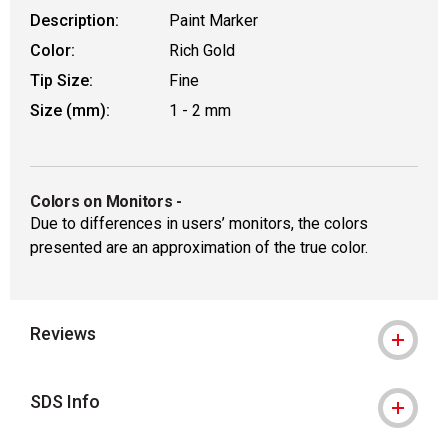
Description:
Paint Marker
Color:
Rich Gold
Tip Size:
Fine
Size (mm):
1 - 2 mm
Colors on Monitors
-
Due to differences in users’ monitors, the colors
presented are an approximation of the true color.
Reviews
SDS Info