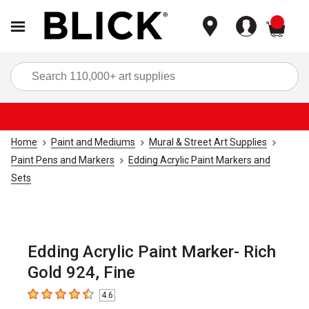
items
Sea
Home
Paint and Mediums
Mural & Street Art Supplies
Paint Pens and Markers
Edding Acrylic Paint Markers and
Sets
Edding Acrylic Paint Marker- Rich
Gold 924, Fine
4.6
4.6
out of 5 stars