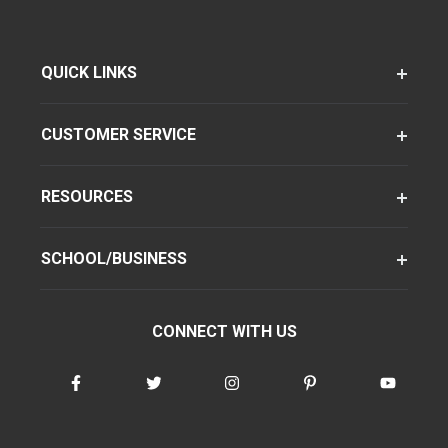
QUICK LINKS
CUSTOMER SERVICE
RESOURCES
SCHOOL/BUSINESS
CONNECT WITH US