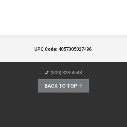
UPC Code:
4057305027498
(800) 828-4548
BACK TO TOP