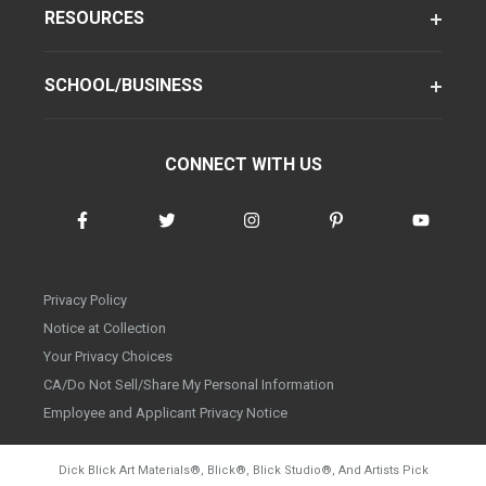
RESOURCES
SCHOOL/BUSINESS
CONNECT WITH US
Privacy Policy
Notice at Collection
Your Privacy Choices
CA/Do Not Sell/Share My Personal Information
Employee and Applicant Privacy Notice
Dick Blick Art Materials
®
, Blick
®
, Blick Studio
®
, And Artists Pick