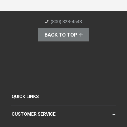
(800) 828-4548
BACK TO TOP
QUICK LINKS
CUSTOMER SERVICE