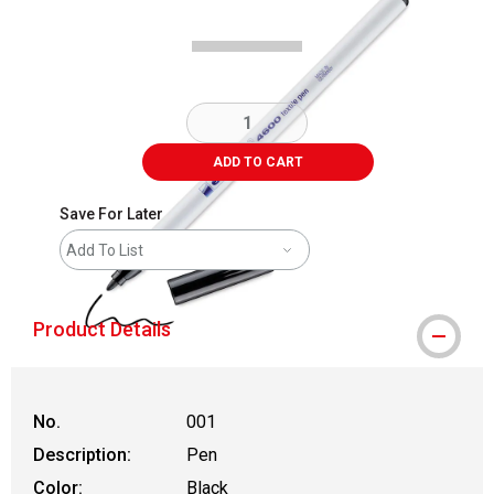
ADD TO CART
Save For Later
Add To List
Product Details
No.
001
Description:
Pen
Color:
Black