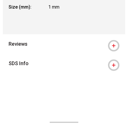
Size (mm):
1 mm
Reviews
SDS Info