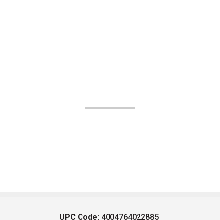
UPC Code:
4004764022885