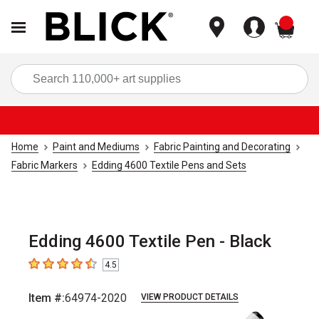
items
Sea
Home
Paint and Mediums
Fabric Painting and Decorating
Fabric Markers
Edding 4600 Textile Pens and Sets
Edding 4600 Textile Pen - Black
4.5
4.5
out of 5 stars
Item #:
64974-2020
VIEW PRODUCT DETAILS
Carousel with
2
slides
.