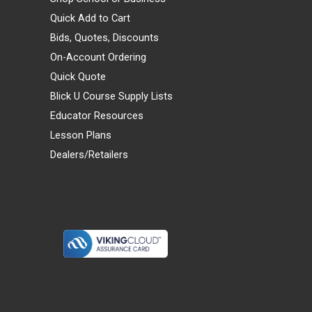
Quick Add to Cart
Bids, Quotes, Discounts
On-Account Ordering
Quick Quote
Blick U Course Supply Lists
Educator Resources
Lesson Plans
Dealers/Retailers