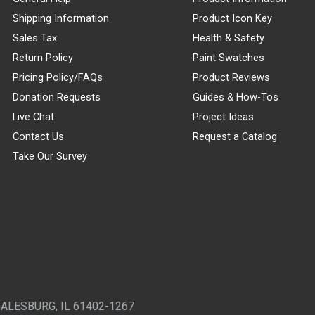
Shipping Information
Product Icon Key
Sales Tax
Health & Safety
Return Policy
Paint Swatches
Pricing Policy/FAQs
Product Reviews
Donation Requests
Guides & How-Tos
Live Chat
Project Ideas
Contact Us
Request a Catalog
Take Our Survey
GALESBURG, IL 61402-1267