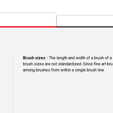
Brush sizes
- The length and width of a brush of 
brush sizes are not standardized. Since fine art b
among brushes from within a single brush line.