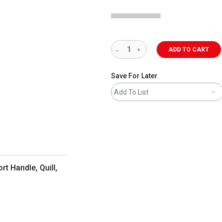
ADD TO CART
Save For Later
Add To List
t Handle, Quill,