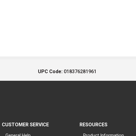
UPC Code:
018376281961
CUSTOMER SERVICE
RESOURCES
General Help
Product Information