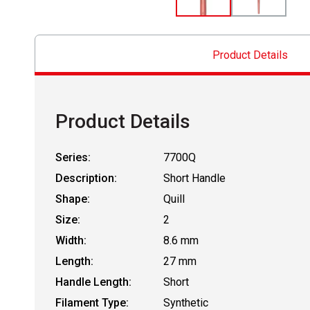
Product Details
Product Details
Series:
7700Q
Description:
Short Handle
Shape:
Quill
Size:
2
Width:
8.6 mm
Length:
27 mm
Handle Length:
Short
Filament Type:
Synthetic