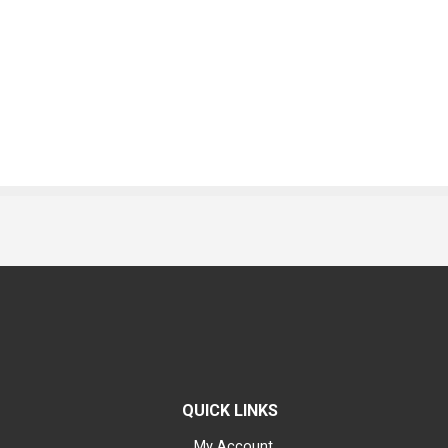
QUICK LINKS
My Account