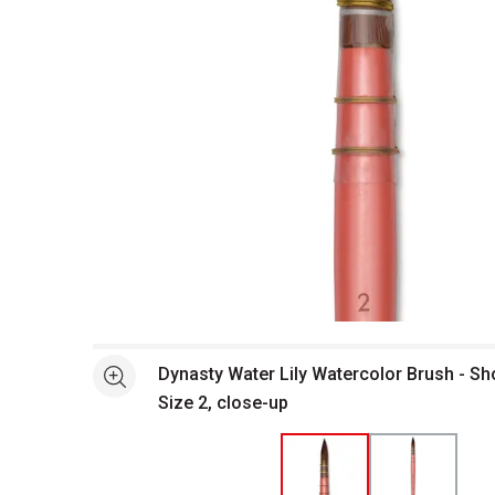
Open full size selected image in new window
Dynasty Water Lily Watercolor Brush - Shor
See more
Size 2, close-up