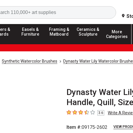
Search
St
ers &
Easels &
Framing &
Ceramics &
More
ards
Furniture
Matboard
Sculpture
Categories
Synthetic Watercolor Brushes
Dynasty Water Lily Watercolor Brush
Dynasty Water Lil
Handle, Quill, Siz
Write A Revi
3.6
3.6
out of 5 stars
Item #:
09175-2602
VIEW PROD