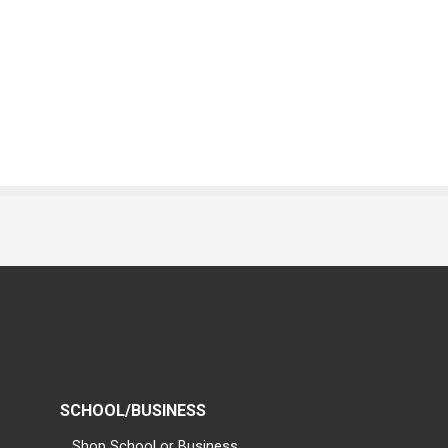
SCHOOL/BUSINESS
Shop School or Business