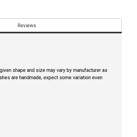
Reviews
a given shape and size may vary by manufacturer as
rushes are handmade, expect some variation even