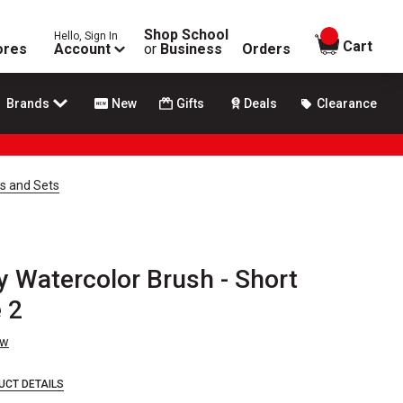
Shop School
Hello, Sign In
items in
Cart
ores
Account
or
Business
Orders
Brands
New
Gifts
Deals
Clearance
es and Sets
y Watercolor Brush - Short
e 2
ew
UCT DETAILS