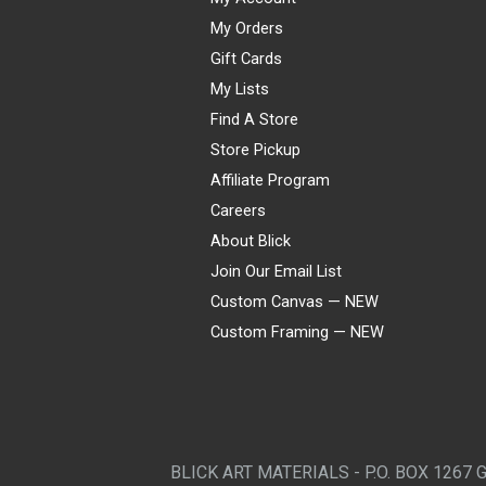
My Orders
Gift Cards
My Lists
Find A Store
Store Pickup
Affiliate Program
Careers
About Blick
Join Our Email List
Custom Canvas — NEW
Custom Framing — NEW
Visa
Mastercard
American Express
Discover
Diners Club
JCB
PayPal
Affirm
Apple Pay
Gift card
BLICK ART MATERIALS - P.O. BOX 1267 