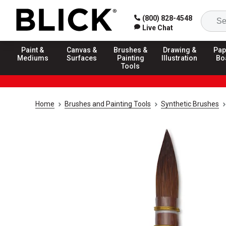
(800) 828-4548
Live Chat
Paint &
Canvas &
Brushes &
Drawing &
Pap
Mediums
Surfaces
Painting
Illustration
Bo
Tools
Home
Brushes and Painting Tools
Synthetic Brushes