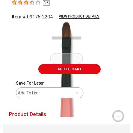
3.6
3.6
out of 5 stars
Item #:
09175-2204
VIEW PRODUCT DETAILS
Carousel with
2
slides
.
ADD TO CART
Save For Later
Add To List
Product Details