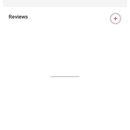
Reviews