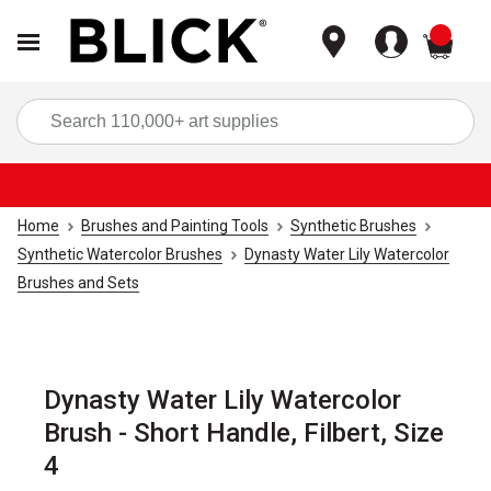
items
Sea
Home
Brushes and Painting Tools
Synthetic Brushes
Synthetic Watercolor Brushes
Dynasty Water Lily Watercolor
Brushes and Sets
Dynasty Water Lily Watercolor
Brush - Short Handle, Filbert, Size
4