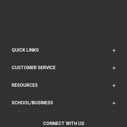
QUICK LINKS
CUSTOMER SERVICE
RESOURCES
SCHOOL/BUSINESS
CONNECT WITH US