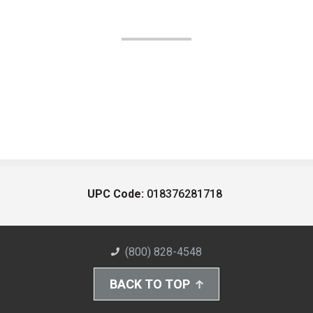
UPC Code:
018376281718
(800) 828-4548
BACK TO TOP