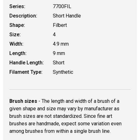
Series:
7700FIL
Description:
Short Handle
Shape:
Filbert
Size:
4
Width:
4.9 mm
Length:
9 mm
Handle Length:
Short
Filament Type:
Synthetic
Brush sizes
- The length and width of a brush of a
given shape and size may vary by manufacturer as
brush sizes are not standardized. Since fine art
brushes are handmade, expect some variation even
among brushes from within a single brush line.