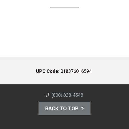
UPC Code:
018376016594
(800) 828-4548
BACK TO TOP