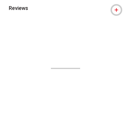
Reviews