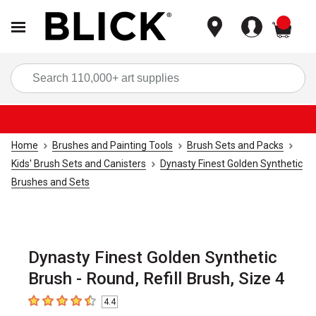
items
Sea
Home
Brushes and Painting Tools
Brush Sets and Packs
Kids' Brush Sets and Canisters
Dynasty Finest Golden Synthetic
Brushes and Sets
Dynasty Finest Golden Synthetic
Brush - Round, Refill Brush, Size 4
4.4
4.4
out of 5 stars