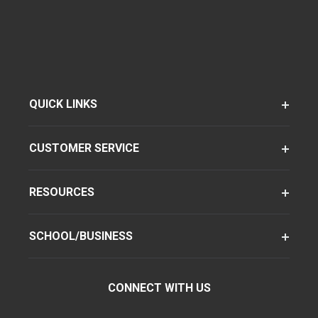
QUICK LINKS
CUSTOMER SERVICE
RESOURCES
SCHOOL/BUSINESS
CONNECT WITH US