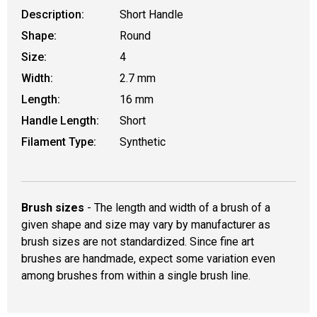
Description:
Short Handle
Shape:
Round
Size:
4
Width:
2.7 mm
Length:
16 mm
Handle Length:
Short
Filament Type:
Synthetic
Brush sizes
- The length and width of a brush of a
given shape and size may vary by manufacturer as
brush sizes are not standardized. Since fine art
brushes are handmade, expect some variation even
among brushes from within a single brush line.