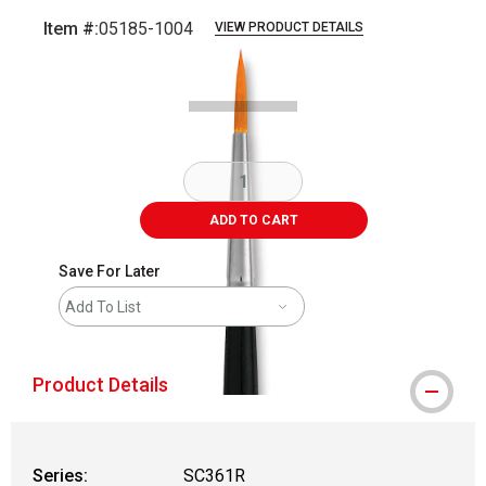
Item #:
05185-1004
VIEW PRODUCT DETAILS
Carousel with
2
slides
.
ADD TO CART
Save For Later
Add To List
Product Details
Series:
SC361R