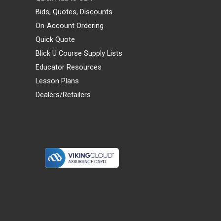
Bids, Quotes, Discounts
On-Account Ordering
Quick Quote
Blick U Course Supply Lists
Educator Resources
Lesson Plans
Dealers/Retailers