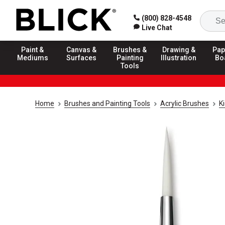
(800) 828-4548
Live Chat
Paint &
Canvas &
Brushes &
Drawing &
Pap
Mediums
Surfaces
Painting
Illustration
Bo
Tools
Home
Brushes and Painting Tools
Acrylic Brushes
K