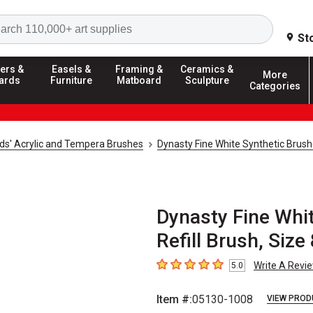
Search
St
ers &
Easels &
Framing &
Ceramics &
More
ards
Furniture
Matboard
Sculpture
Categories
ids' Acrylic and Tempera Brushes
Dynasty Fine White Synthetic Brus
Dynasty Fine Whit
Refill Brush, Size
Write A Revi
5.0
5
out of 5 stars
Item #:
05130-1008
VIEW PROD