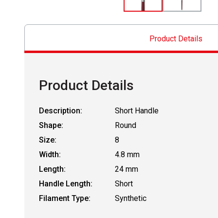
Product Details
Product Details
Description:
Short Handle
Shape:
Round
Size:
8
Width:
4.8 mm
Length:
24 mm
Handle Length:
Short
Filament Type:
Synthetic