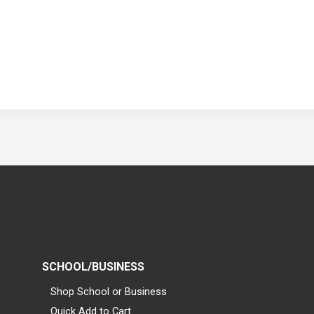
SCHOOL/BUSINESS
Shop School or Business
Quick Add to Cart