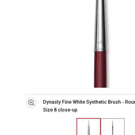
Open full size selected image in new window
Dynasty Fine White Synthetic Brush - Roun
See more
Size 8 close-up