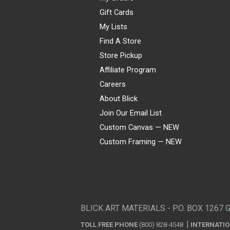
Gift Cards
My Lists
Find A Store
Store Pickup
Affiliate Program
Careers
About Blick
Join Our Email List
Custom Canvas — NEW
Custom Framing — NEW
Visa
Mastercard
American Express
Discover
Diners Club
JCB
PayPal
Affirm
Apple Pay
Gift card
BLICK ART MATERIALS - P.O. BOX 1267 
TOLL FREE PHONE
(800) 828-4548
INTERNATI