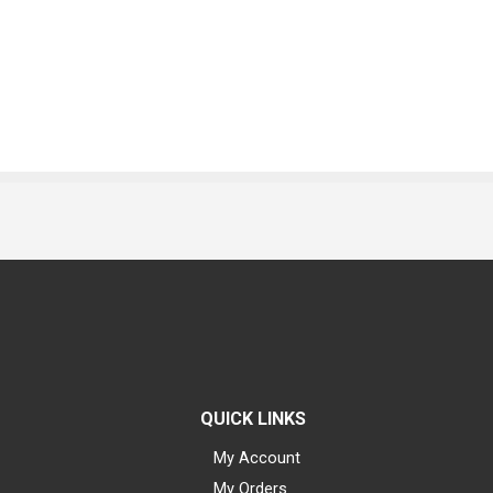
QUICK LINKS
My Account
My Orders