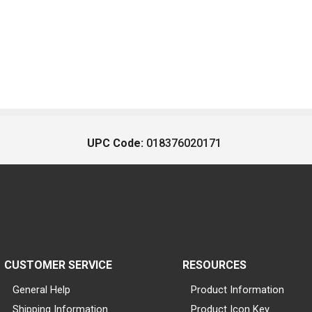
UPC Code:
018376020171
CUSTOMER SERVICE
RESOURCES
General Help
Product Information
Shipping Information
Product Icon Key