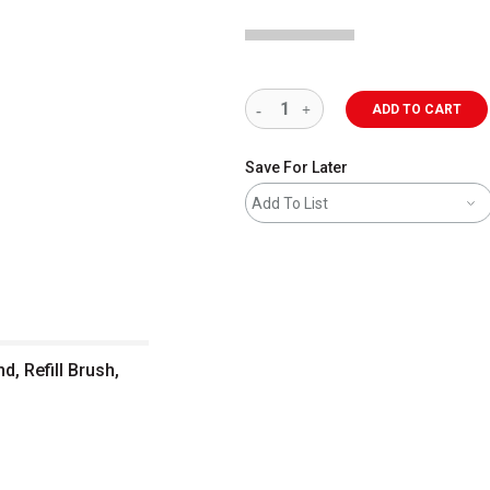
ADD TO CART
Save For Later
Add To List
d, Refill Brush,