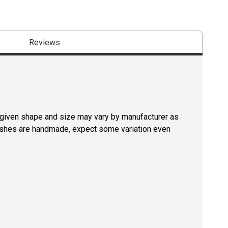
Reviews
a given shape and size may vary by manufacturer as
rushes are handmade, expect some variation even