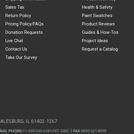
Sales Tax
Health & Safety
Return Policy
Paint Swatches
Pricing Policy/FAQs
Product Reviews
Donation Requests
Guides & How-Tos
Live Chat
Project Ideas
Contact Us
Request a Catalog
Take Our Survey
GALESBURG, IL 61402-1267
ONAL PHONE
+1-309-343-6181 EXT. 5402
FAX
(800) 621-8293