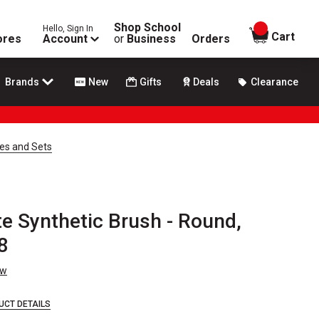
Shop School
Hello, Sign In
items in
Cart
ores
Account
or
Business
Orders
Brands
New
Gifts
Deals
Clearance
hes and Sets
e Synthetic Brush - Round,
 8
ew
UCT DETAILS