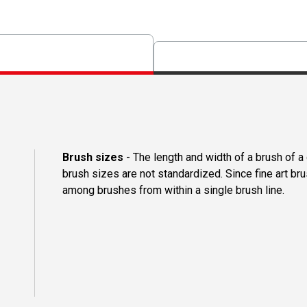
Brush sizes
- The length and width of a brush of 
brush sizes are not standardized. Since fine art b
among brushes from within a single brush line.