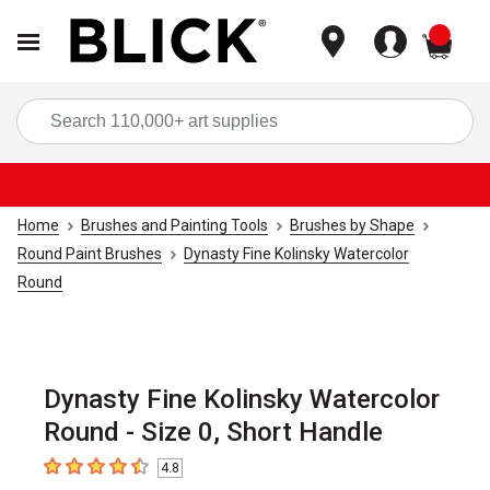
items
Sea
Home
Brushes and Painting Tools
Brushes by Shape
Round Paint Brushes
Dynasty Fine Kolinsky Watercolor
Round
Dynasty Fine Kolinsky Watercolor
Round - Size 0, Short Handle
4.8
4.8
out of 5 stars