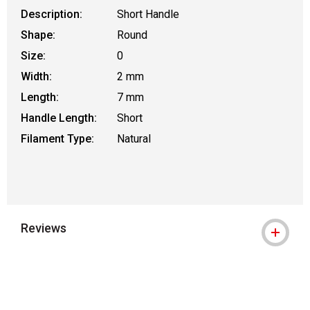
Description:
Short Handle
Shape:
Round
Size:
0
Width:
2 mm
Length:
7 mm
Handle Length:
Short
Filament Type:
Natural
Reviews