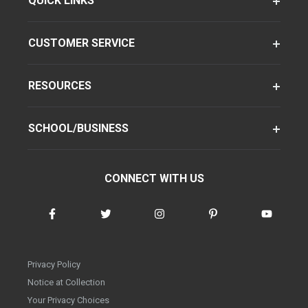
QUICK LINKS
CUSTOMER SERVICE
RESOURCES
SCHOOL/BUSINESS
CONNECT WITH US
Privacy Policy
Notice at Collection
Your Privacy Choices