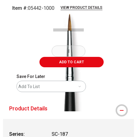
Item #:
05442-1000
VIEW PRODUCT DETAILS
Carousel with
2
slides
.
ADD TO CART
Save For Later
Add To List
Product Details
Series:
SC-187