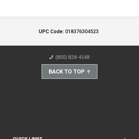
UPC Code:
018376304523
(800) 828-4548
BACK TO TOP