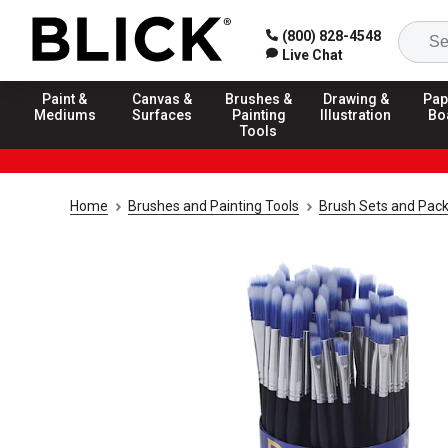
(800) 828-4548
Live Chat
Paint &
Canvas &
Brushes &
Drawing &
Pap
Mediums
Surfaces
Painting
Illustration
Bo
Tools
Home
Brushes and Painting Tools
Brush Sets and Pac