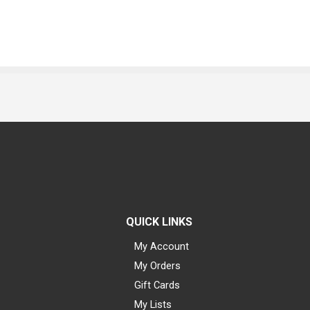
QUICK LINKS
My Account
My Orders
Gift Cards
My Lists