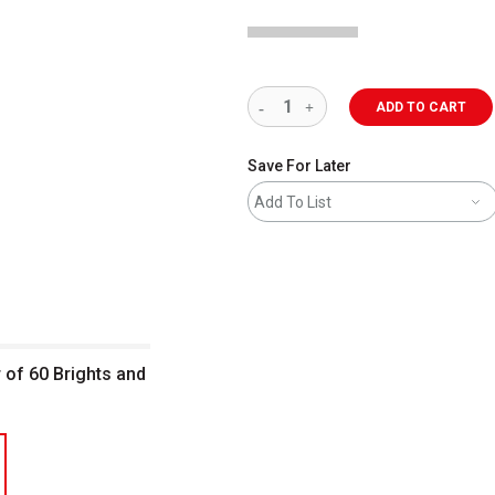
ADD TO CART
Save For Later
Add To List
r of 60 Brights and