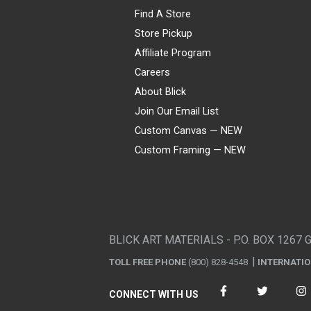
Find A Store
Store Pickup
Affiliate Program
Careers
About Blick
Join Our Email List
Custom Canvas — NEW
Custom Framing — NEW
Visa
Mastercard
American Express
Discover
Diners Club
JCB
PayPal
Affirm
Apple Pay
Gift card
BLICK ART MATERIALS - P.O. BOX 1267 
TOLL FREE PHONE
(800) 828-4548
INTERNATI
CONNECT WITH US