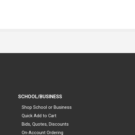
SCHOOL/BUSINESS
Shop School or Business
Quick Add to Cart
Bids, Quotes, Discounts
On-Account Ordering