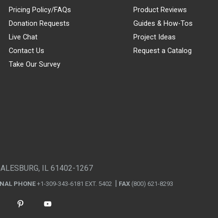
Pricing Policy/FAQs
Product Reviews
Donation Requests
Guides & How-Tos
Live Chat
Project Ideas
Contact Us
Request a Catalog
Take Our Survey
GALESBURG, IL 61402-1267
ONAL PHONE
+1-309-343-6181 EXT. 5402
FAX
(800) 621-8293