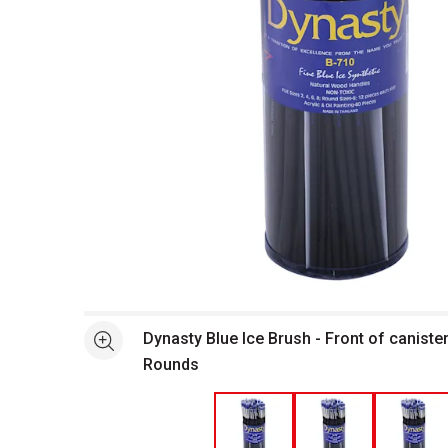
Open full size selected image in new window
Dynasty Blue Ice Brush - Front of caniste
See more
Rounds