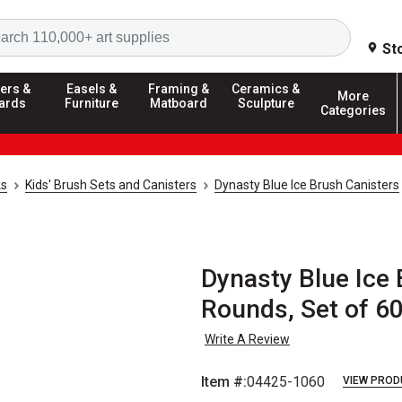
Search
St
ers &
Easels &
Framing &
Ceramics &
More
ards
Furniture
Matboard
Sculpture
Categories
ks
Kids' Brush Sets and Canisters
Dynasty Blue Ice Brush Canisters
Dynasty Blue Ice 
Rounds, Set of 6
Write A Review
Item #:
04425-1060
VIEW PROD