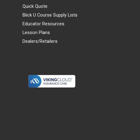
Quick Quote
Blick U Course Supply Lists
Educator Resources
Lesson Plans
Dealers/Retailers