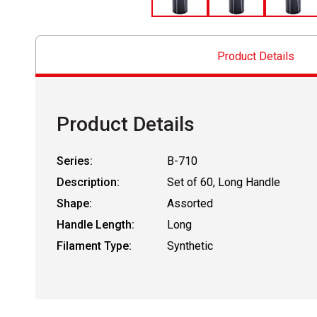
Product Details
Product Details
Series:
B-710
Description:
Set of 60, Long Handle
Shape:
Assorted
Handle Length:
Long
Filament Type:
Synthetic