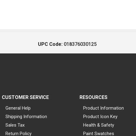
UPC Code:
018376030125
CUSTOMER SERVICE
RESOURCES
General Help
Product Information
Shipping Information
Product Icon Key
Sales Tax
Health & Safety
Return Policy
Paint Swatches