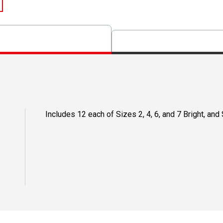
Includes 12 each of Sizes 2, 4, 6, and 7 Bright, and