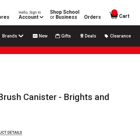
Shop School
Hello, Sign In
items in
Cart
ores
Account
or
Business
Orders
Brands
New
Gifts
Deals
Clearance
Brush Canister - Brights and
0
UCT DETAILS