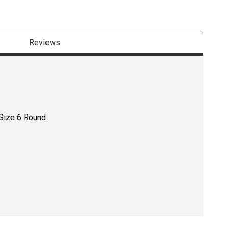
Reviews
 Size 6 Round.