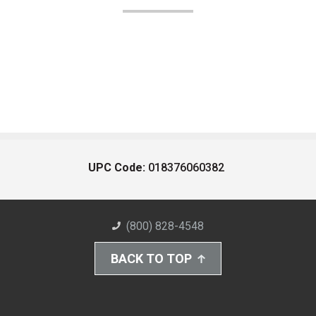
UPC Code:
018376060382
(800) 828-4548
BACK TO TOP