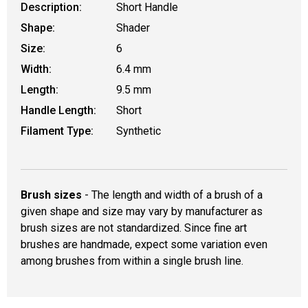
Description:
Short Handle
Shape:
Shader
Size:
6
Width:
6.4 mm
Length:
9.5 mm
Handle Length:
Short
Filament Type:
Synthetic
Brush sizes
- The length and width of a brush of a
given shape and size may vary by manufacturer as
brush sizes are not standardized. Since fine art
brushes are handmade, expect some variation even
among brushes from within a single brush line.