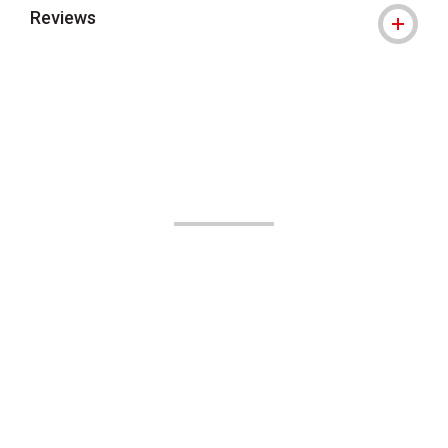
Reviews