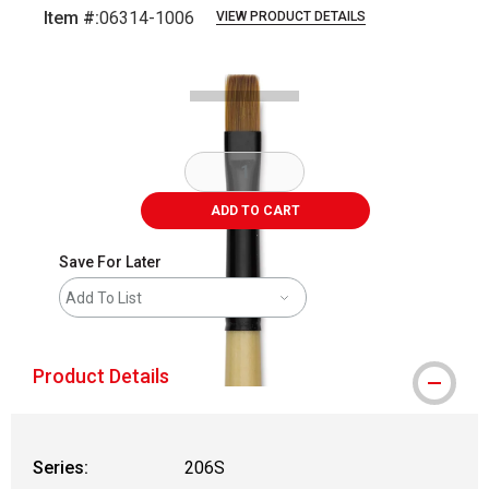
Item #:
06314-1006
VIEW PRODUCT DETAILS
Carousel with
2
slides
.
ADD TO CART
Save For Later
Add To List
Product Details
Series:
206S