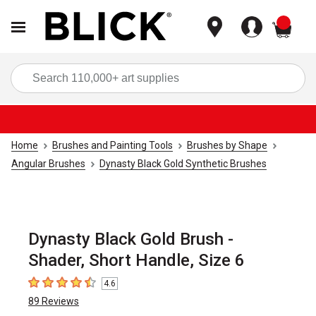
items
Sea
Home
Brushes and Painting Tools
Brushes by Shape
Angular Brushes
Dynasty Black Gold Synthetic Brushes
Dynasty Black Gold Brush -
Shader, Short Handle, Size 6
4.6
4.6
out of 5 stars
89
Reviews