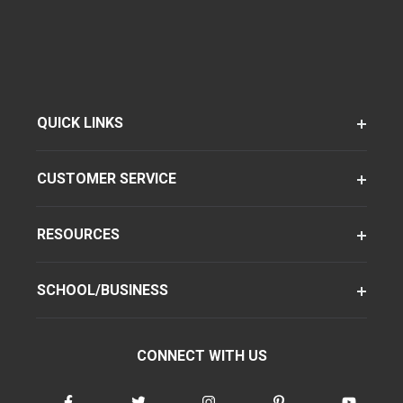
QUICK LINKS
CUSTOMER SERVICE
RESOURCES
SCHOOL/BUSINESS
CONNECT WITH US