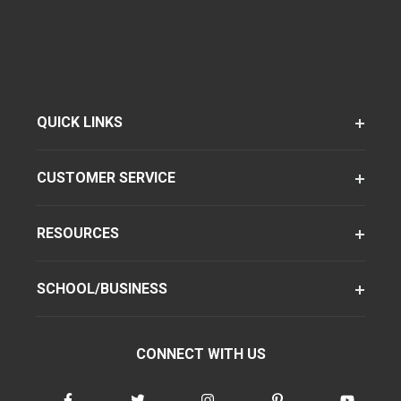
QUICK LINKS
CUSTOMER SERVICE
RESOURCES
SCHOOL/BUSINESS
CONNECT WITH US