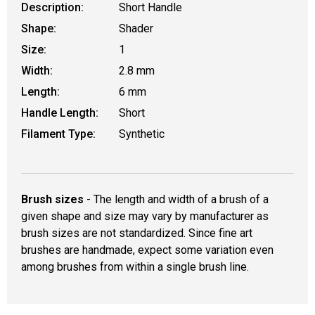
Description:
Short Handle
Shape:
Shader
Size:
1
Width:
2.8 mm
Length:
6 mm
Handle Length:
Short
Filament Type:
Synthetic
Brush sizes
- The length and width of a brush of a
given shape and size may vary by manufacturer as
brush sizes are not standardized. Since fine art
brushes are handmade, expect some variation even
among brushes from within a single brush line.