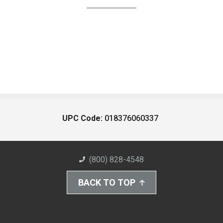
UPC Code:
018376060337
(800) 828-4548
BACK TO TOP