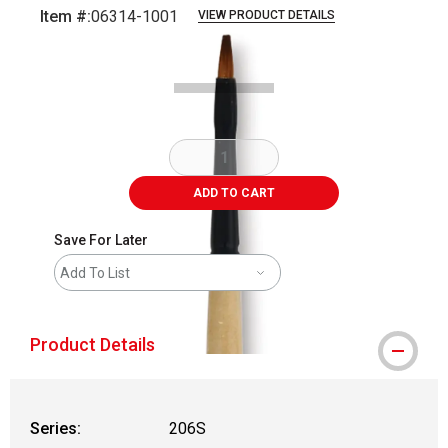
Item #:
06314-1001
VIEW PRODUCT DETAILS
Carousel with
2
slides
.
ADD TO CART
Save For Later
Add To List
Product Details
Series:
206S