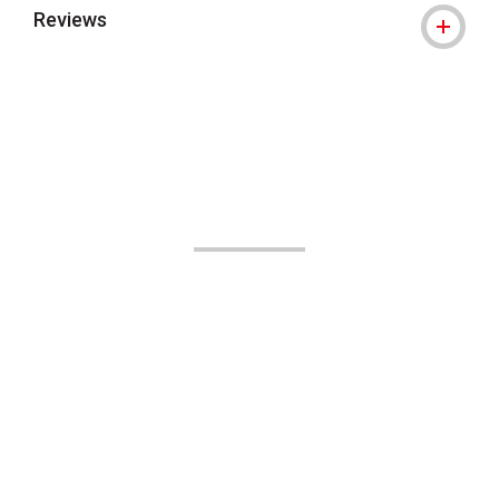
Reviews