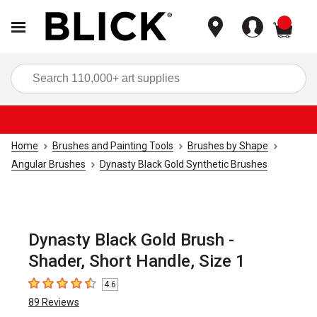
items
Sea
Home
Brushes and Painting Tools
Brushes by Shape
Angular Brushes
Dynasty Black Gold Synthetic Brushes
Dynasty Black Gold Brush -
Shader, Short Handle, Size 1
4.6
4.6
out of 5 stars
89
Reviews