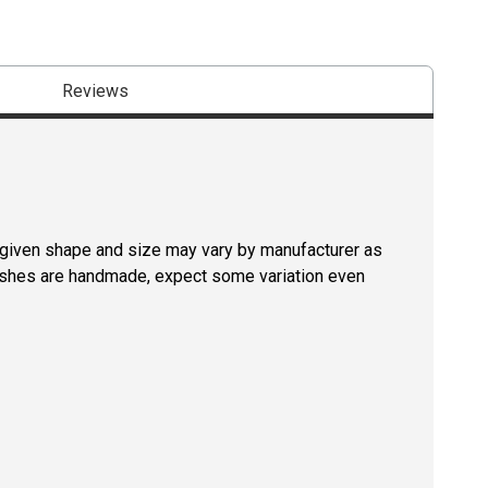
Reviews
a given shape and size may vary by manufacturer as
rushes are handmade, expect some variation even