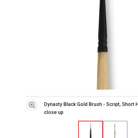
Open full size selected image in new window
Dynasty Black Gold Brush - Script, Short 
See more
close up