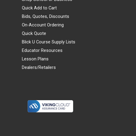
Quick Add to Cart
Bids, Quotes, Discounts
On-Account Ordering
Quick Quote
Blick U Course Supply Lists
Educator Resources
Lesson Plans
Dealers/Retailers