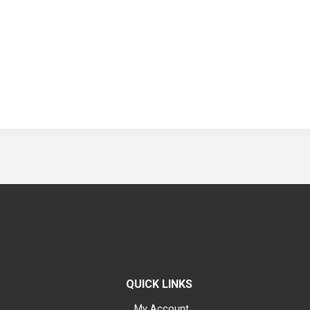
QUICK LINKS
My Account