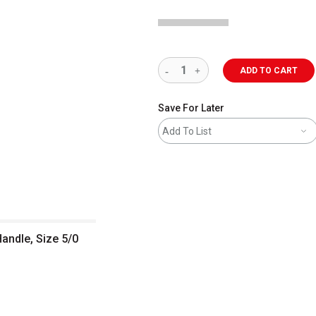
ADD TO CART
Save For Later
Add To List
Handle, Size 5/0