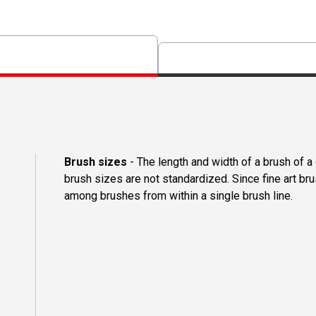
Brush sizes
- The length and width of a brush of 
brush sizes are not standardized. Since fine art b
among brushes from within a single brush line.