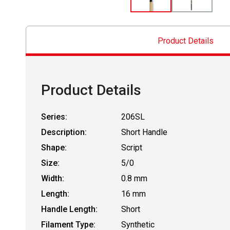
Product Details
Product Details
Series:
206SL
Description:
Short Handle
Shape:
Script
Size:
5/0
Width:
0.8 mm
Length:
16 mm
Handle Length:
Short
Filament Type:
Synthetic