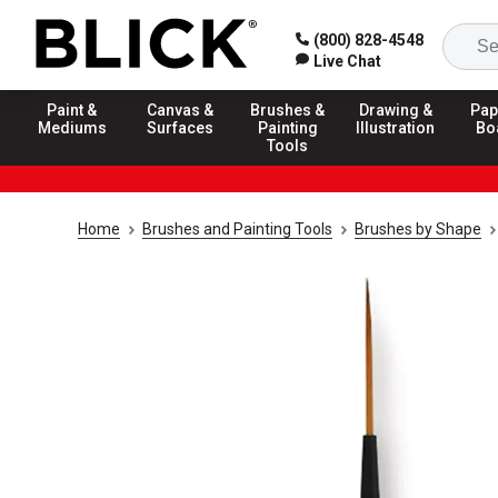
(800) 828-4548
Live Chat
Paint &
Canvas &
Brushes &
Drawing &
Pap
Mediums
Surfaces
Painting
Illustration
Bo
Tools
Home
Brushes and Painting Tools
Brushes by Shape