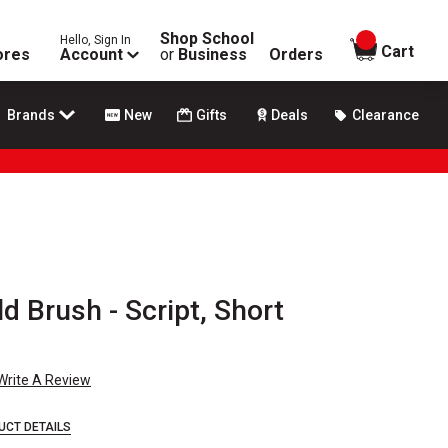
Shop School
Hello, Sign In
items in
Cart
ores
Account
or
Business
Orders
Brands
New
Gifts
Deals
Clearance
d Brush - Script, Short
Write A Review
UCT DETAILS