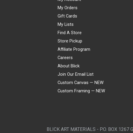
My Orders
Gift Cards
My Lists
Find A Store
Store Pickup
Affiliate Program
Careers
About Blick
Join Our Email List
Custom Canvas — NEW
Custom Framing — NEW
Visa
Mastercard
American Express
Discover
Diners Club
JCB
PayPal
Affirm
Apple Pay
Gift card
BLICK ART MATERIALS - P.O. BOX 1267 