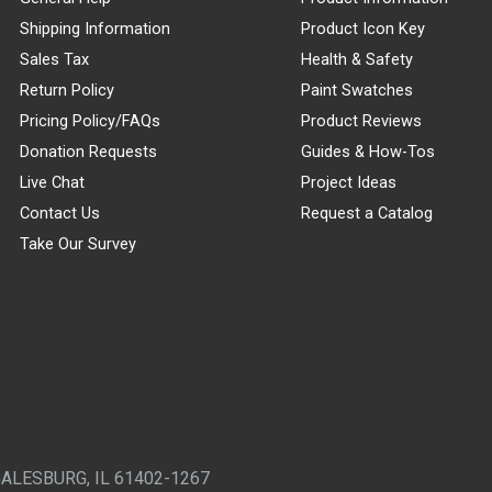
Shipping Information
Product Icon Key
Sales Tax
Health & Safety
Return Policy
Paint Swatches
Pricing Policy/FAQs
Product Reviews
Donation Requests
Guides & How-Tos
Live Chat
Project Ideas
Contact Us
Request a Catalog
Take Our Survey
GALESBURG, IL 61402-1267