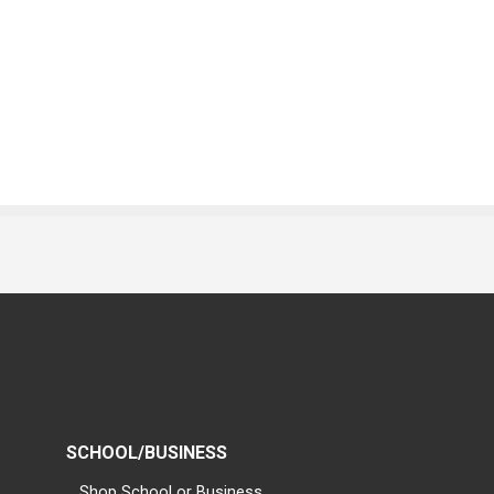
SCHOOL/BUSINESS
Shop School or Business