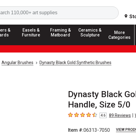
Search
St
ers &
Easels &
Framing &
Ceramics &
More
ards
Furniture
Matboard
Sculpture
Categories
Angular Brushes
Dynasty Black Gold Synthetic Brushes
Dynasty Black Gol
Handle, Size 5/0
|
89
Reviews
4.6
4.6
out of 5 stars
Item #:
06313-7050
VIEW PROD