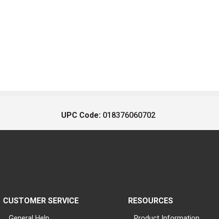
UPC Code:
018376060702
CUSTOMER SERVICE
RESOURCES
General Help
Product Information