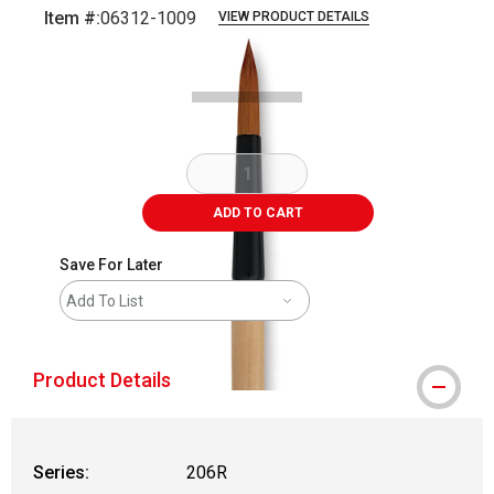
Item #:
06312-1009
VIEW PRODUCT DETAILS
Carousel with
2
slides
.
ADD TO CART
Save For Later
Add To List
Product Details
Series:
206R