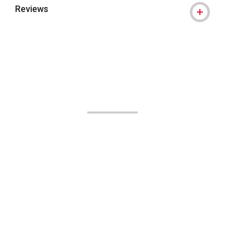
Reviews