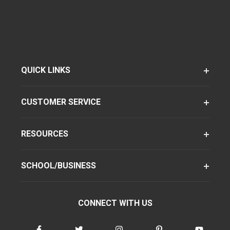
QUICK LINKS
CUSTOMER SERVICE
RESOURCES
SCHOOL/BUSINESS
CONNECT WITH US