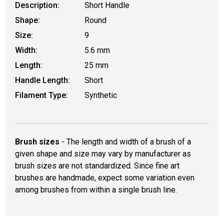
Description:
Short Handle
Shape:
Round
Size:
9
Width:
5.6 mm
Length:
25 mm
Handle Length:
Short
Filament Type:
Synthetic
Brush sizes
- The length and width of a brush of a
given shape and size may vary by manufacturer as
brush sizes are not standardized. Since fine art
brushes are handmade, expect some variation even
among brushes from within a single brush line.