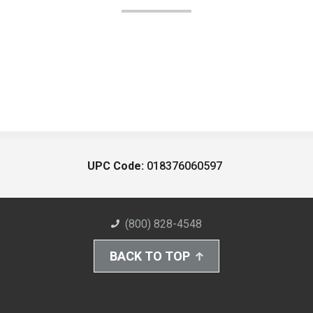
UPC Code:
018376060597
(800) 828-4548
BACK TO TOP