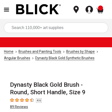
items
Sea
Home
Brushes and Painting Tools
Brushes by Shape
Angular Brushes
Dynasty Black Gold Synthetic Brushes
Dynasty Black Gold Brush -
Round, Short Handle, Size 9
4.6
4.6
out of 5 stars
89
Reviews