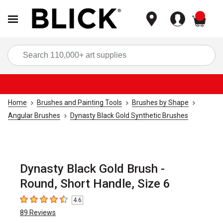
items
Sea
Home
Brushes and Painting Tools
Brushes by Shape
Angular Brushes
Dynasty Black Gold Synthetic Brushes
Dynasty Black Gold Brush -
Round, Short Handle, Size 6
4.6
4.6
out of 5 stars
89
Reviews