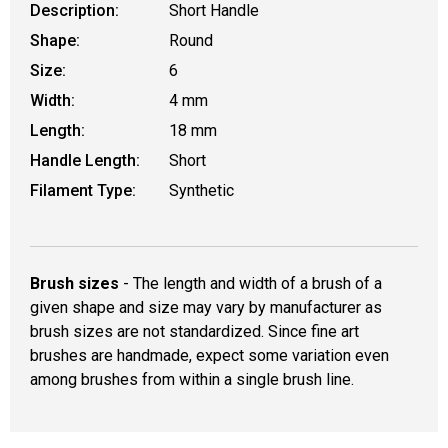
Description:
Short Handle
Shape:
Round
Size:
6
Width:
4 mm
Length:
18 mm
Handle Length:
Short
Filament Type:
Synthetic
Brush sizes
- The length and width of a brush of a
given shape and size may vary by manufacturer as
brush sizes are not standardized. Since fine art
brushes are handmade, expect some variation even
among brushes from within a single brush line.