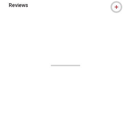
Reviews