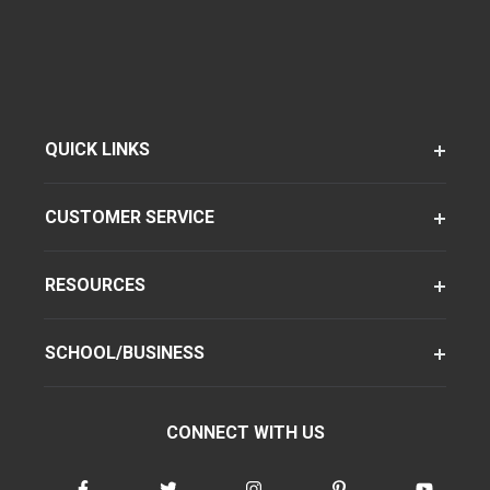
QUICK LINKS
CUSTOMER SERVICE
RESOURCES
SCHOOL/BUSINESS
CONNECT WITH US