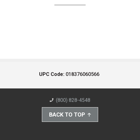
UPC Code:
018376060566
(800) 828-4548
BACK TO TOP