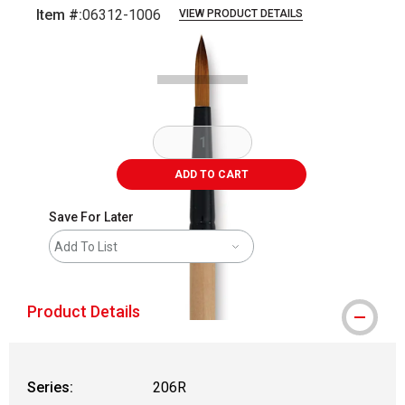
Item #:
06312-1006
VIEW PRODUCT DETAILS
Carousel with
2
slides
.
ADD TO CART
Save For Later
Add To List
Product Details
Series:
206R