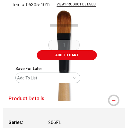
Item #:
06305-1012
VIEW PRODUCT DETAILS
Carousel with
2
slides
.
ADD TO CART
Save For Later
Add To List
Product Details
Series:
206FL