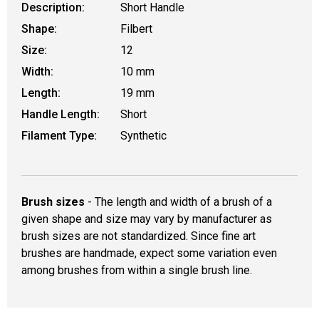
Description:
Short Handle
Shape:
Filbert
Size:
12
Width:
10 mm
Length:
19 mm
Handle Length:
Short
Filament Type:
Synthetic
Brush sizes
- The length and width of a brush of a
given shape and size may vary by manufacturer as
brush sizes are not standardized. Since fine art
brushes are handmade, expect some variation even
among brushes from within a single brush line.