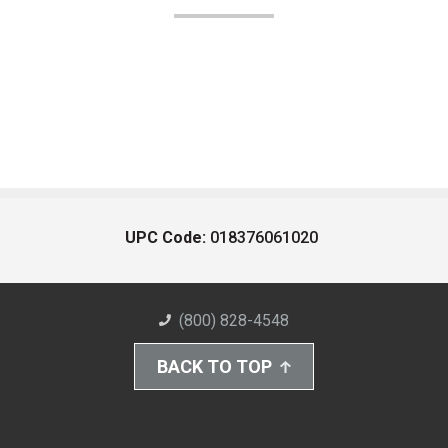
UPC Code:
018376061020
(800) 828-4548
BACK TO TOP