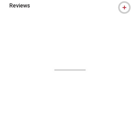
Reviews