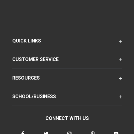
QUICK LINKS
CUSTOMER SERVICE
RESOURCES
SCHOOL/BUSINESS
CONNECT WITH US