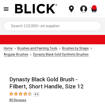
items
Sea
Home
Brushes and Painting Tools
Brushes by Shape
Angular Brushes
Dynasty Black Gold Synthetic Brushes
Dynasty Black Gold Brush -
Filbert, Short Handle, Size 12
4.6
4.6
out of 5 stars
89
Reviews