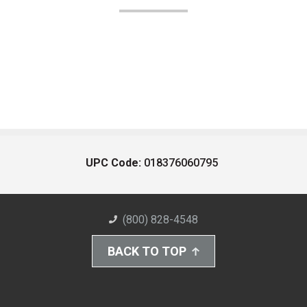
UPC Code:
018376060795
(800) 828-4548
BACK TO TOP