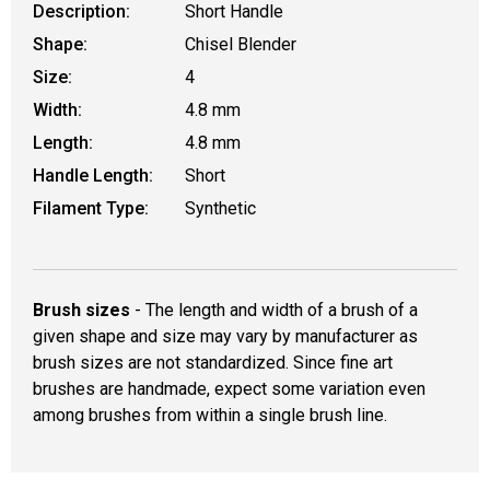
Description:
Short Handle
Shape:
Chisel Blender
Size:
4
Width:
4.8 mm
Length:
4.8 mm
Handle Length:
Short
Filament Type:
Synthetic
Brush sizes
- The length and width of a brush of a
given shape and size may vary by manufacturer as
brush sizes are not standardized. Since fine art
brushes are handmade, expect some variation even
among brushes from within a single brush line.