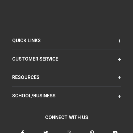
QUICK LINKS
CUSTOMER SERVICE
RESOURCES
SCHOOL/BUSINESS
CONNECT WITH US