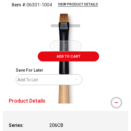
Item #:
06301-1004
VIEW PRODUCT DETAILS
Carousel with
2
slides
.
ADD TO CART
Save For Later
Add To List
Product Details
Series:
206CB