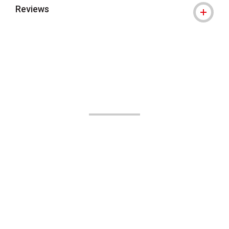
Reviews