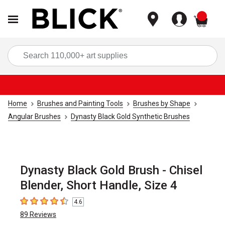
items
Sea
Home
Brushes and Painting Tools
Brushes by Shape
Angular Brushes
Dynasty Black Gold Synthetic Brushes
Dynasty Black Gold Brush - Chisel
Blender, Short Handle, Size 4
4.6
4.6
out of 5 stars
89
Reviews