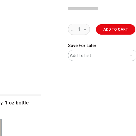
ADD TO CART
Save For Later
Add To List
y, 1 oz bottle