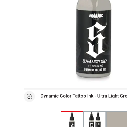
Open full size selected image in new window
Dynamic Color Tattoo Ink - Ultra Light Gre
See more