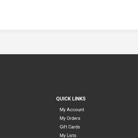
QUICK LINKS
My Account
My Orders
Gift Cards
My Lists