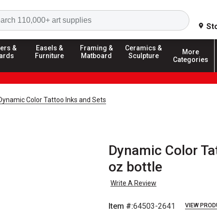
Search
St
ers &
Easels &
Framing &
Ceramics &
More
ards
Furniture
Matboard
Sculpture
Categories
Dynamic Color Tattoo Inks and Sets
Dynamic Color Tatt
oz bottle
Write A Review
Item #:
64503-2641
VIEW PROD