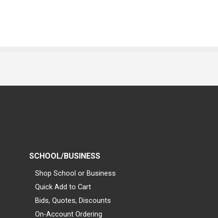
SCHOOL/BUSINESS
Shop School or Business
Quick Add to Cart
Bids, Quotes, Discounts
On-Account Ordering