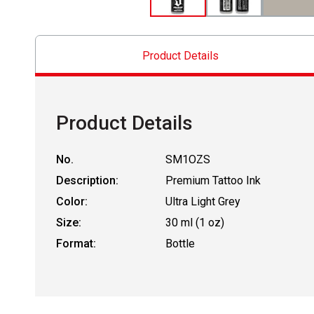
Product Details
Product Details
No.
SM1OZS
Description:
Premium Tattoo Ink
Color:
Ultra Light Grey
Size:
30 ml (1 oz)
Format:
Bottle