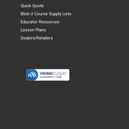
Quick Quote
Blick U Course Supply Lists
Educator Resources
Lesson Plans
Dealers/Retailers