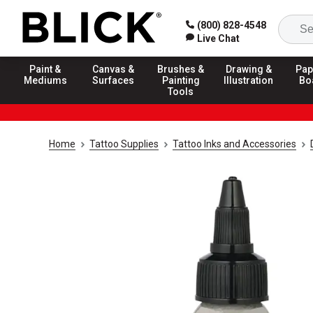
(800) 828-4548
Live Chat
Paint &
Canvas &
Brushes &
Drawing &
Pap
Mediums
Surfaces
Painting
Illustration
Bo
Tools
Home
Tattoo Supplies
Tattoo Inks and Accessories