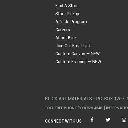
Find A Store
Store Pickup
Affiliate Program
Careers
About Blick
Join Our Email List
Custom Canvas — NEW
Custom Framing — NEW
Visa
Mastercard
American Express
Discover
Diners Club
JCB
PayPal
Affirm
Apple Pay
Gift card
BLICK ART MATERIALS - P.O. BOX 1267 
TOLL FREE PHONE
(800) 828-4548
INTERNATI
CONNECT WITH US