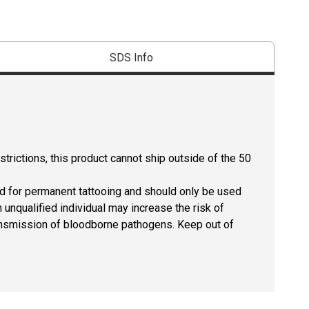
SDS Info
strictions, this product cannot ship outside of the 50
ed for permanent tattooing and should only be used
 unqualified individual may increase the risk of
 transmission of bloodborne pathogens. Keep out of