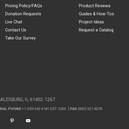
Pricing Policy/FAQs
Product Reviews
Donation Requests
Guides & How-Tos
Live Chat
Project Ideas
Contact Us
Request a Catalog
Take Our Survey
GALESBURG, IL 61402-1267
ONAL PHONE
+1-309-343-6181 EXT. 5402
FAX
(800) 621-8293