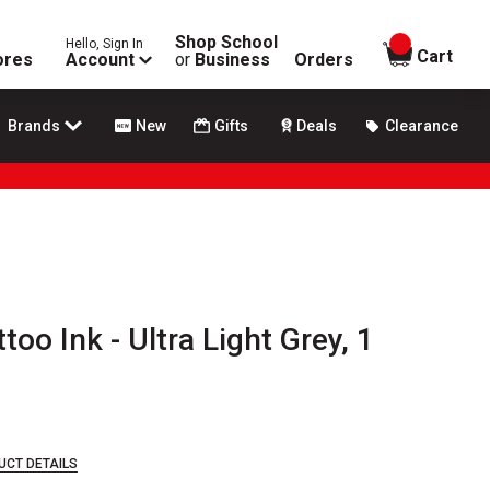
Shop School
Hello, Sign In
items in
Cart
ores
Account
or
Business
Orders
Brands
New
Gifts
Deals
Clearance
oo Ink - Ultra Light Grey, 1
UCT DETAILS