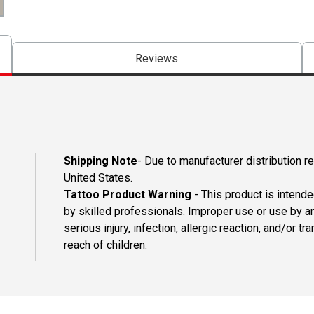
Reviews
Shipping Note
- Due to manufacturer distribution re
United States.
Tattoo Product Warning
- This product is intend
by skilled professionals. Improper use or use by an
serious injury, infection, allergic reaction, and/or
reach of children.