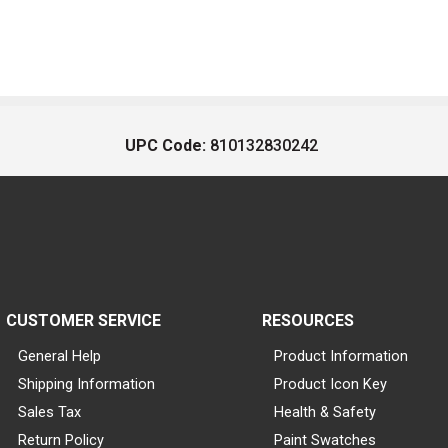
UPC Code:
810132830242
CUSTOMER SERVICE
RESOURCES
General Help
Product Information
Shipping Information
Product Icon Key
Sales Tax
Health & Safety
Return Policy
Paint Swatches