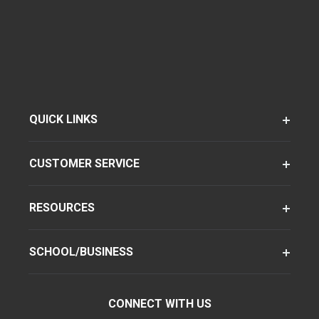
QUICK LINKS
CUSTOMER SERVICE
RESOURCES
SCHOOL/BUSINESS
CONNECT WITH US