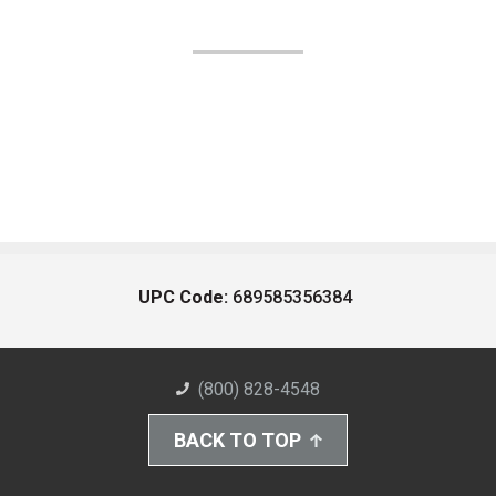
UPC Code:
689585356384
(800) 828-4548
BACK TO TOP