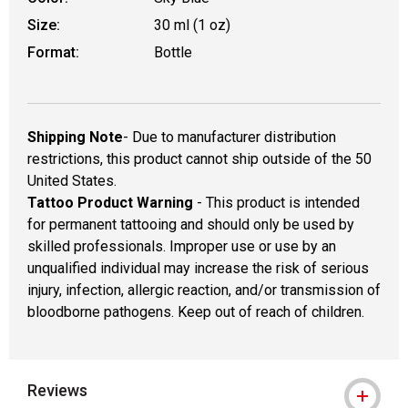
Size:
30 ml (1 oz)
Format:
Bottle
Shipping Note
- Due to manufacturer distribution
restrictions, this product cannot ship outside of the 50
United States.
Tattoo Product Warning
- This product is intended
for permanent tattooing and should only be used by
skilled professionals. Improper use or use by an
unqualified individual may increase the risk of serious
injury, infection, allergic reaction, and/or transmission of
bloodborne pathogens. Keep out of reach of children.
Reviews