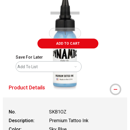
ADD TO CART
Save For Later
Add To List
Product Details
No.
SKB1OZ
Description:
Premium Tattoo Ink
Color:
Sky Blue