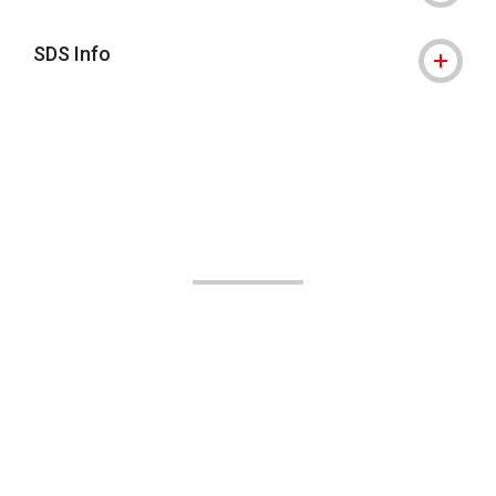
SDS Info