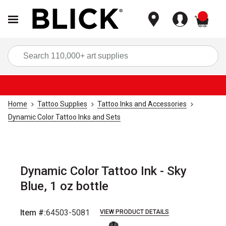
items
Sea
Home
Tattoo Supplies
Tattoo Inks and Accessories
Dynamic Color Tattoo Inks and Sets
Dynamic Color Tattoo Ink - Sky
Blue, 1 oz bottle
Item #:
64503-5081
VIEW PRODUCT DETAILS
Carousel with
3
slides
.