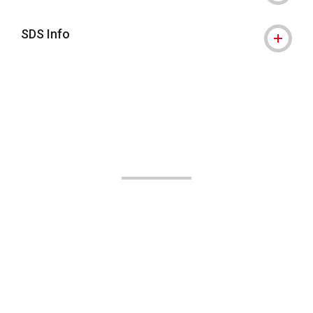
SDS Info