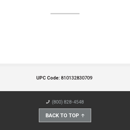
UPC Code:
810132830709
(800) 828-4548
BACK TO TOP