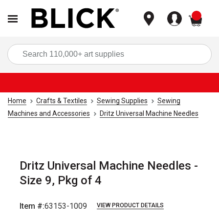
items
Sea
Home
Crafts & Textiles
Sewing Supplies
Sewing
Machines and Accessories
Dritz Universal Machine Needles
Dritz Universal Machine Needles -
Size 9, Pkg of 4
Item #:
63153-1009
VIEW PRODUCT DETAILS
Carousel with
4
slides
.