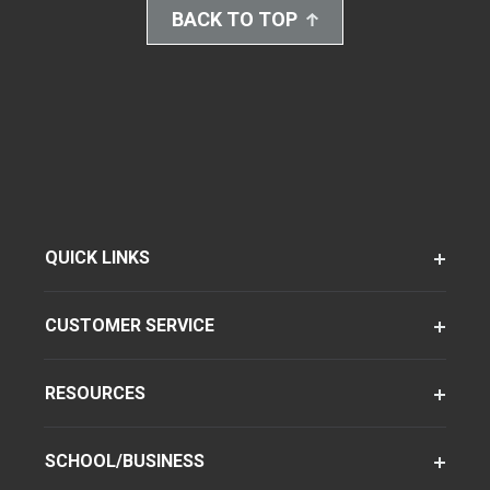
BACK TO TOP
QUICK LINKS
CUSTOMER SERVICE
RESOURCES
SCHOOL/BUSINESS