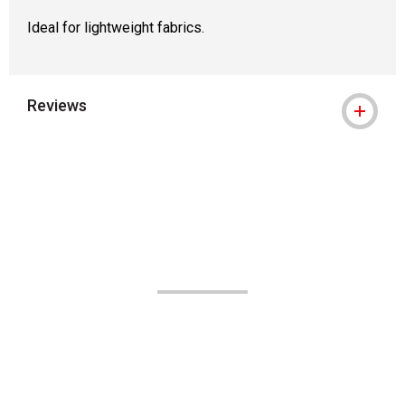
Ideal for lightweight fabrics.
Reviews