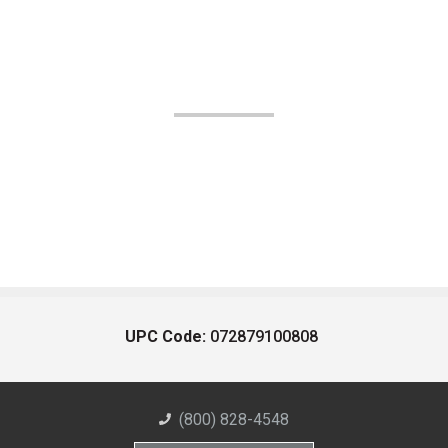
UPC Code:
072879100808
(800) 828-4548