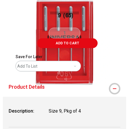
ADD TO CART
Save For Later
Add To List
Product Details
Description:
Size 9, Pkg of 4