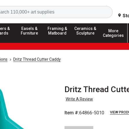
Search
St
ers &
Easels &
Framing &
Ceramics &
More
ards
Furniture
Matboard
Sculpture
Categories
ions
Dritz Thread Cutter Caddy
Dritz Thread Cutt
Write A Review
Item #:
64866-5010
VIEW PROD