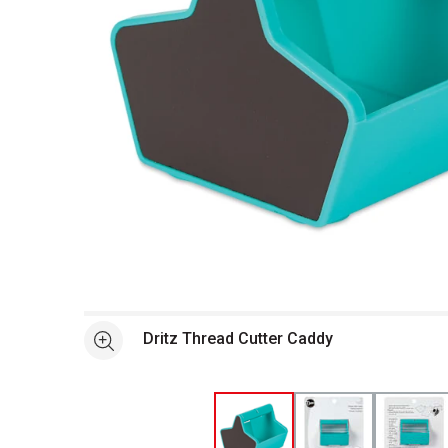
Open full size selected image in new window
Dritz Thread Cutter Caddy
See more