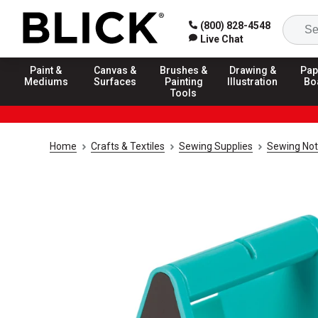
(800) 828-4548
Live Chat
Paint &
Canvas &
Brushes &
Drawing &
Pap
Mediums
Surfaces
Painting
Illustration
Bo
Tools
Home
Crafts & Textiles
Sewing Supplies
Sewing Not