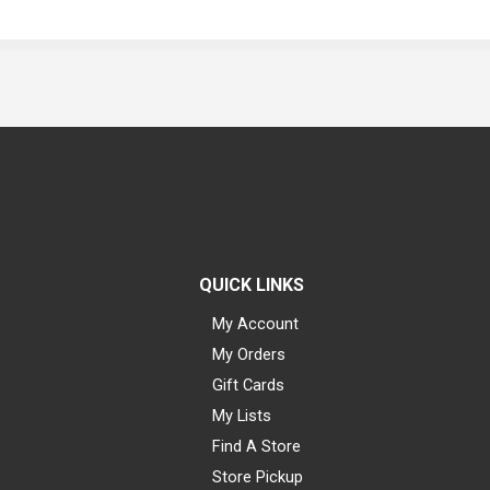
QUICK LINKS
My Account
My Orders
Gift Cards
My Lists
Find A Store
Store Pickup