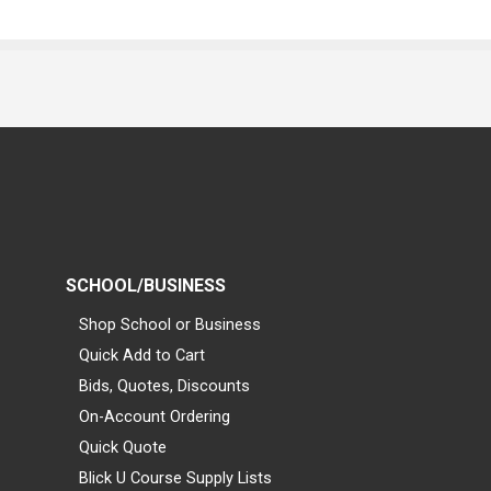
SCHOOL/BUSINESS
Shop School or Business
Quick Add to Cart
Bids, Quotes, Discounts
On-Account Ordering
Quick Quote
Blick U Course Supply Lists