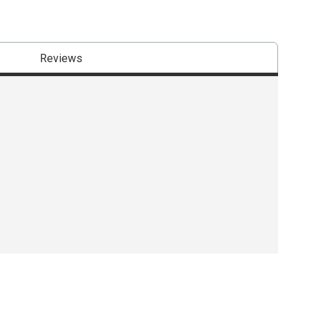
Reviews