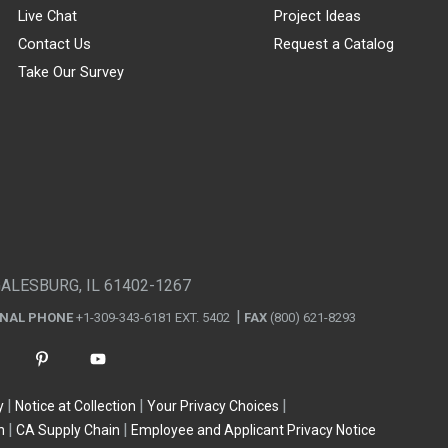
Live Chat
Project Ideas
Contact Us
Request a Catalog
Take Our Survey
GALESBURG, IL 61402-1267
ONAL PHONE
+1-309-343-6181 EXT. 5402
FAX
(800) 621-8293
y
Notice at Collection
Your Privacy Choices
n
CA Supply Chain
Employee and Applicant Privacy Notice