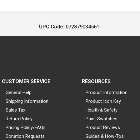
UPC Code:
072879034561
CUSTOMER SERVICE
RESOURCES
General Help
Product Information
Shipping Information
Product Icon Key
Sales Tax
Health & Safety
Return Policy
Paint Swatches
Pricing Policy/FAQs
Product Reviews
Donation Requests
Guides & How-Tos