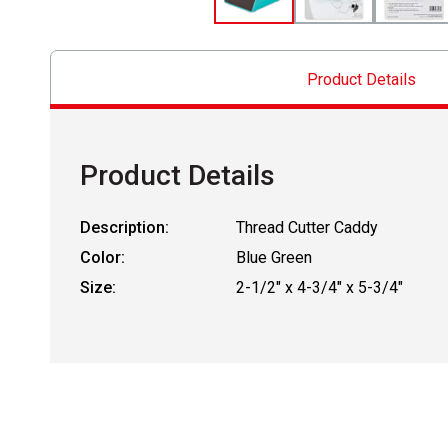
Product Details
Product Details
Description:
Thread Cutter Caddy
Color:
Blue Green
Size:
2-1/2" x 4-3/4" x 5-3/4"