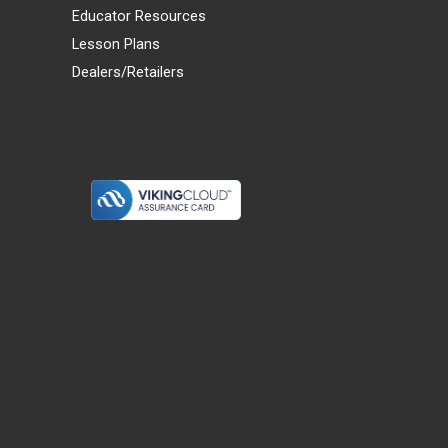
Educator Resources
Lesson Plans
Dealers/Retailers