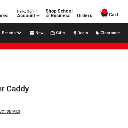
Shop School
Hello, Sign In
items in
Cart
ores
Account
or
Business
Orders
Brands
New
Gifts
Deals
Clearance
er Caddy
UCT DETAILS