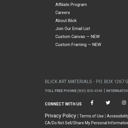
Affiliate Program
Careers
About Blick
Join Our Email List
Custom Canvas — NEW
Custom Framing — NEW
Visa
Mastercard
American Express
Discover
Diners Club
JCB
PayPal
Affirm
Apple Pay
Gift card
BLICK ART MATERIALS - P.O. BOX 1267 
TOLL FREE PHONE
(800) 828-4548
INTERNATI
CONNECT WITH US
Privacy Policy
Terms of Use
Accessibilit
CA/Do Not Sell/Share My Personal Informatio