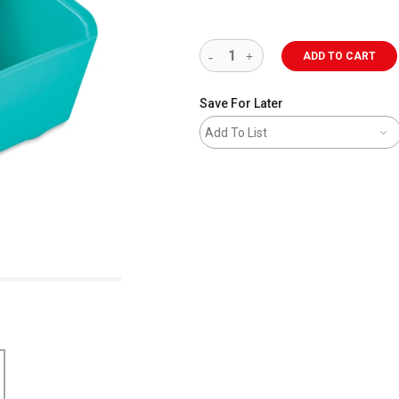
ADD TO CART
Save For Later
Add To List