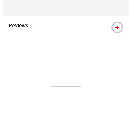
Reviews