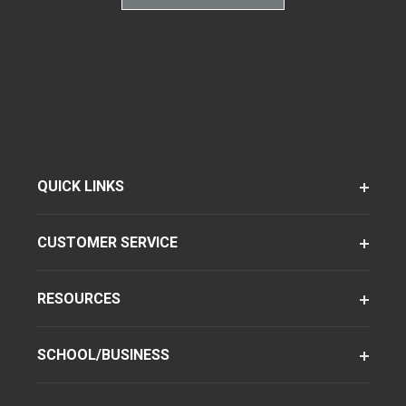
QUICK LINKS
CUSTOMER SERVICE
RESOURCES
SCHOOL/BUSINESS