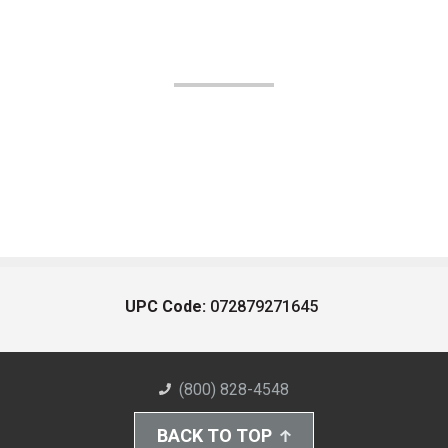
UPC Code:
072879271645
(800) 828-4548
BACK TO TOP