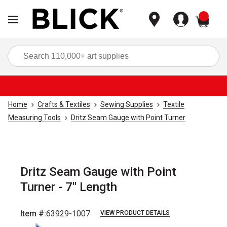
items
Sea
Home
Crafts & Textiles
Sewing Supplies
Textile
Measuring Tools
Dritz Seam Gauge with Point Turner
Dritz Seam Gauge with Point
Turner - 7" Length
Item #:
63929-1007
VIEW PRODUCT DETAILS
Carousel with
3
slides
.