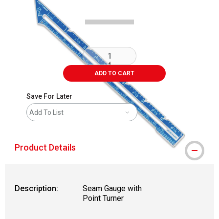
ADD TO CART
Save For Later
Add To List
Product Details
Description:
Seam Gauge with
Point Turner