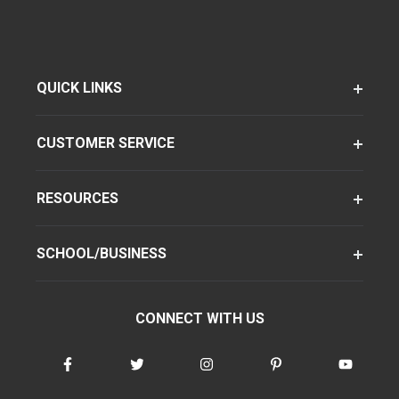
QUICK LINKS
CUSTOMER SERVICE
RESOURCES
SCHOOL/BUSINESS
CONNECT WITH US