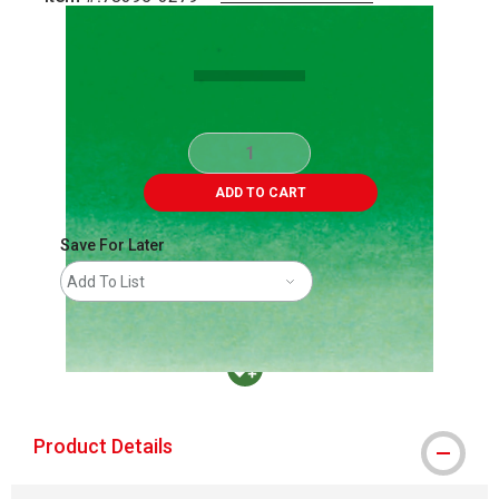
Carousel with
1
slide
.
ADD TO CART
Save For Later
Add To List
MacPherson was the largest distributor in t
Product Details