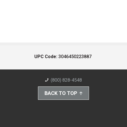
UPC Code:
3046450223887
(800) 828-4548
BACK TO TOP