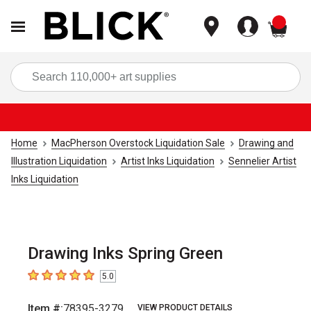
items
Sea
Home
MacPherson Overstock Liquidation Sale
Drawing and
Illustration Liquidation
Artist Inks Liquidation
Sennelier Artist
Inks Liquidation
Drawing Inks Spring Green
5.0
5
out of 5 stars
Item #:
78395-3279
VIEW PRODUCT DETAILS