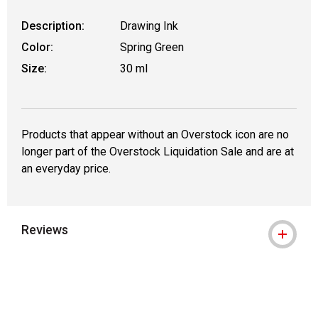
Description:
Drawing Ink
Color:
Spring Green
Size:
30 ml
Products that appear without an Overstock icon are no
longer part of the Overstock Liquidation Sale and are at
an everyday price.
Reviews